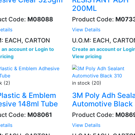
200ML
uct Code:
M08088
Product Code:
M073
etails
View Details
M: EACH, CARTON
U.O.M: EACH, CARTO
 an account
or
Login to
Create an account
or
Login
ricing
View pricing
k (2)
in stock (20)
lastic & Emblem
3M Poly Adh Seal
sive 148ml Tube
Automotive Black
uct Code:
M08061
Product Code:
M086
etails
View Details