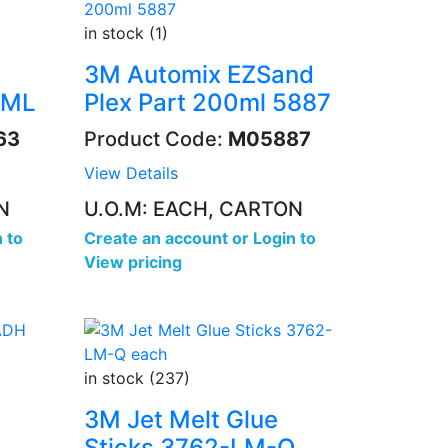
in stock (1)
3M Automix EZSand
0ML
Plex Part 200ml 5887
63
Product Code:
M05887
View Details
N
U.O.M: EACH, CARTON
 to
Create an account
or
Login to
View pricing
in stock (237)
3M Jet Melt Glue
Sticks 3762-LM-Q