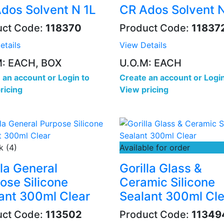
dos Solvent N 1L
CR Ados Solvent 
uct Code:
118370
Product Code:
11837
etails
View Details
M: EACH, BOX
U.O.M: EACH
 an account
or
Login to
Create an account
or
Login
ricing
View pricing
k (4)
Available for order
lla General
Gorilla Glass &
ose Silicone
Ceramic Silicone
ant 300ml Clear
Sealant 300ml Cle
uct Code:
113502
Product Code:
11349