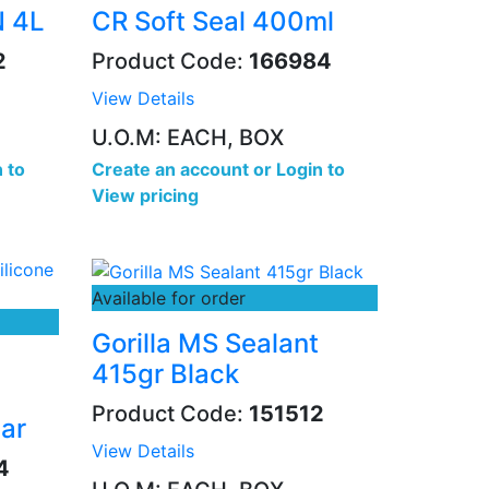
N 4L
CR Soft Seal 400ml
2
Product Code:
166984
View Details
U.O.M: EACH, BOX
 to
Create an account
or
Login to
View pricing
Available for order
Gorilla MS Sealant
415gr Black
Product Code:
151512
ar
View Details
4