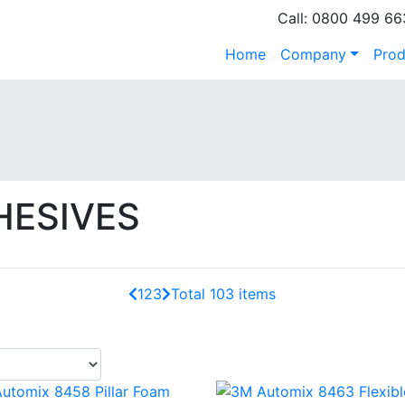
Call: 0800 499 66
Home
Company
Prod
HESIVES
1
2
3
Total 103 items