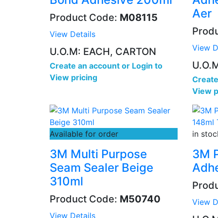
Aer
Product Code:
M08115
Prod
View Details
View D
U.O.M: EACH, CARTON
U.O.
Create an account
or
Login to
View pricing
Create
View p
Available for order
in stoc
3M Multi Purpose
3M P
Seam Sealer Beige
Adhe
310ml
Prod
Product Code:
M50740
View D
View Details