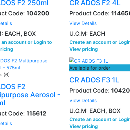
ADOS F2 250ml
CR ADOS F2 4L
uct Code:
104200
Product Code:
11465
etails
View Details
M: EACH, BOX
U.O.M: EACH
 an account
or
Login to
Create an account
or
Login
ricing
View pricing
Available for order
k (6)
CR ADOS F3 1L
ADOS F2
Product Code:
10420
ipurpose Aerosol -
View Details
ml
U.O.M: EACH, BOX
uct Code:
115612
Create an account
or
Login
etails
View pricing