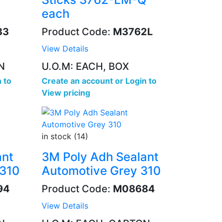
each
33
Product Code:
M3762L
View Details
N
U.O.M: EACH, BOX
 to
Create an account
or
Login to
View pricing
in stock (14)
ant
3M Poly Adh Sealant
 310
Automotive Grey 310
94
Product Code:
M08684
View Details