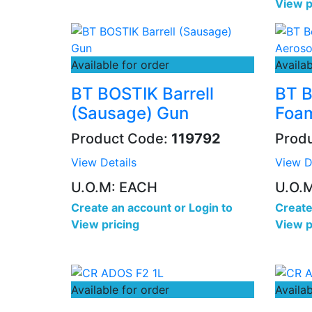
View p
Available for order
Availab
BT BOSTIK Barrell
BT B
(Sausage) Gun
Foam
Product Code:
119792
Prod
View Details
View D
U.O.M: EACH
U.O.
Create an account
or
Login to
Create
View pricing
View p
Available for order
Availab