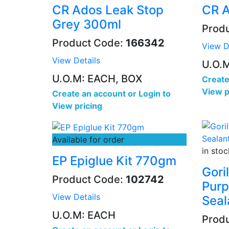
CR Ados Leak Stop
CR A
Grey 300ml
Prod
Product Code:
166342
View D
View Details
U.O.
U.O.M: EACH, BOX
Create
View p
Create an account
or
Login to
View pricing
Available for order
in stoc
EP Epiglue Kit 770gm
Gori
Product Code:
102742
Purp
View Details
Seal
U.O.M: EACH
Prod