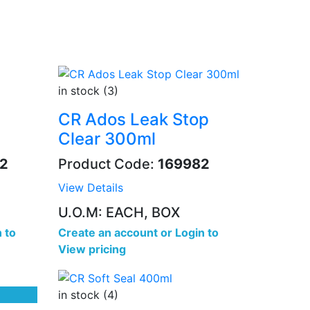
in stock (3)
CR Ados Leak Stop
Clear 300ml
2
Product Code:
169982
View Details
U.O.M: EACH, BOX
 to
Create an account
or
Login to
View pricing
in stock (4)