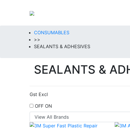
CONSUMABLES
>>
SEALANTS & ADHESIVES
SEALANTS & AD
Gst Excl
OFF
ON