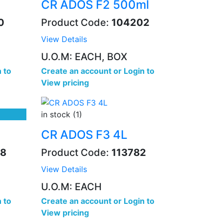
CR ADOS F2 500ml
0
Product Code:
104202
View Details
U.O.M: EACH, BOX
 to
Create an account
or
Login to
View pricing
in stock (1)
CR ADOS F3 4L
8
Product Code:
113782
View Details
U.O.M: EACH
 to
Create an account
or
Login to
View pricing