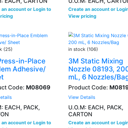
M: EACH, CARTON
U.O.M: EACH, CARTO
 an account
or
Login to
Create an account
or
Login
ricing
View pricing
k (25)
in stock (106)
ress-in-Place
3M Static Mixing
em Adhesive/
Nozzle 08193, 20
t
mL, 6 Nozzles/Ba
uct Code:
M08069
Product Code:
M081
etails
View Details
M: EACH, PACK,
U.O.M: EACH, PACK,
TON
CARTON
 an account
or
Login to
Create an account
or
Login