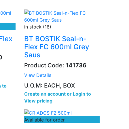
in stock (16)
Flex
BT BOSTIK Seal-n-
Flex FC 600ml Grey
Saus
0
Product Code:
141736
View Details
U.O.M: EACH, BOX
 to
Create an account
or
Login to
View pricing
Available for order