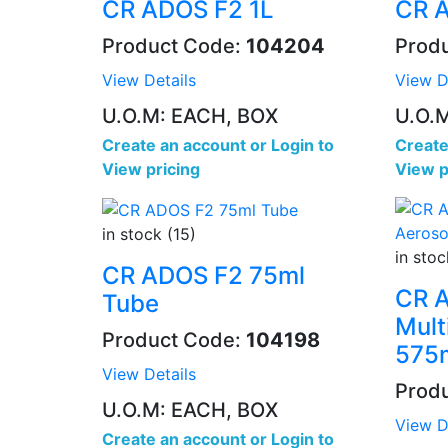
CR ADOS F2 1L
CR 
Product Code:
104204
Prod
View Details
View D
U.O.M: EACH, BOX
U.O.
Create an account
or
Login to
Create
View pricing
View p
in stock (15)
in stoc
CR ADOS F2 75ml
CR 
Tube
Mult
Product Code:
104198
575
View Details
Prod
U.O.M: EACH, BOX
View D
Create an account
or
Login to