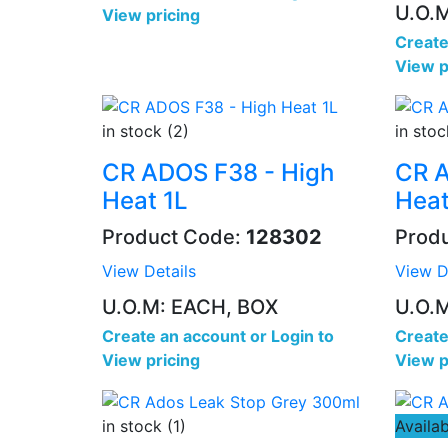
U.O.
View pricing
Create
View p
in stock (2)
in stoc
CR ADOS F38 - High
CR A
Heat 1L
Heat
Product Code:
128302
Prod
View Details
View D
U.O.M: EACH, BOX
U.O.
Create an account
or
Login to
Create
View pricing
View p
in stock (1)
Availab