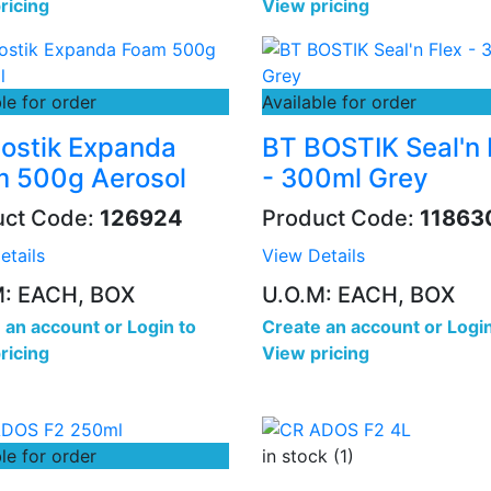
ricing
View pricing
le for order
Available for order
ostik Expanda
BT BOSTIK Seal'n 
 500g Aerosol
- 300ml Grey
uct Code:
126924
Product Code:
11863
etails
View Details
M: EACH, BOX
U.O.M: EACH, BOX
 an account
or
Login to
Create an account
or
Login
ricing
View pricing
le for order
in stock (1)