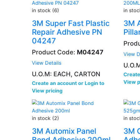
in stock (6)
in stoc
3M Super Fast Plastic
3M 
Repair Adhesive PN
Pill
04247
Prod
Product Code:
M04247
View D
View Details
U.O.
U.O.M: EACH, CARTON
Create
View p
Create an account
or
Login to
View pricing
in stock (2)
in stoc
3M Automix Panel
3M G
Bond Adhesive 200ml
Adhe