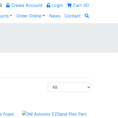
3
Create Account
Login
Cart (
0
)
ucts
Order Online
News
Contact