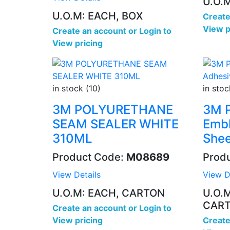
U.O.
U.O.M: EACH, BOX
Create
View p
Create an account
or
Login to
View pricing
in stock (10)
in stoc
3M POLYURETHANE
3M P
SEAM SEALER WHITE
Embl
310ML
Shee
Product Code:
M08689
Prod
View Details
View D
U.O.M: EACH, CARTON
U.O.
CAR
Create an account
or
Login to
View pricing
Create