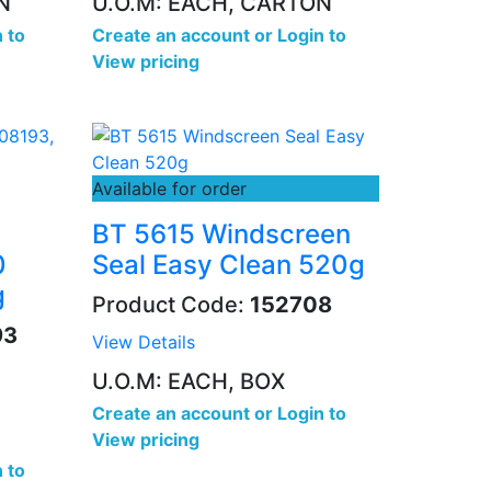
N
U.O.M: EACH, CARTON
 to
Create an account
or
Login to
View pricing
Available for order
BT 5615 Windscreen
0
Seal Easy Clean 520g
g
Product Code:
152708
93
View Details
U.O.M: EACH, BOX
Create an account
or
Login to
View pricing
 to