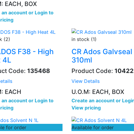
M: EACH, BOX
 an account
or
Login to
ricing
k (2)
in stock (1)
DOS F38 - High
CR Ados Galvseal
 4L
310ml
uct Code:
135468
Product Code:
10422
etails
View Details
M: EACH
U.O.M: EACH, BOX
 an account
or
Login to
Create an account
or
Login
ricing
View pricing
le for order
Available for order