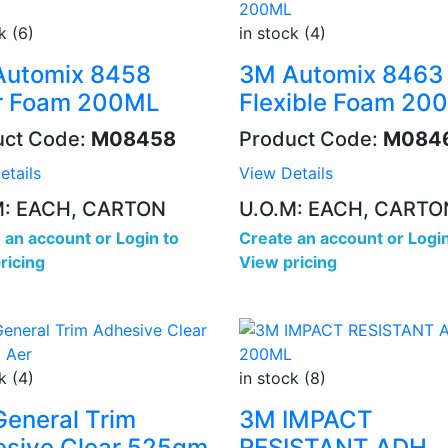
k (6)
in stock (4)
Automix 8458
3M Automix 8463
ar Foam 200ML
Flexible Foam 20
uct Code:
M08458
Product Code:
M084
etails
View Details
M: EACH, CARTON
U.O.M: EACH, CARTO
 an account
or
Login to
Create an account
or
Login
ricing
View pricing
k (4)
in stock (8)
eneral Trim
3M IMPACT
sive Clear 525gm
RESISTANT ADH