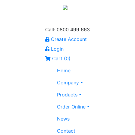
Call: 0800 499 663
Create Account
Login
Cart (
0
)
Home
Company
Products
Order Online
News
Contact