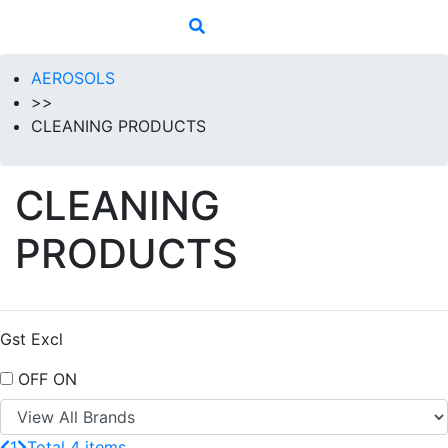
AEROSOLS
>>
CLEANING PRODUCTS
CLEANING
PRODUCTS
Gst Excl
OFF
ON
1
Total 4 items