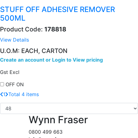
STUFF OFF ADHESIVE REMOVER
500ML
Product Code:
178818
View Details
U.O.M: EACH, CARTON
Create an account
or
Login to View pricing
Gst Excl
OFF
ON
1
Total 4 items
Wynn Fraser
0800 499 663