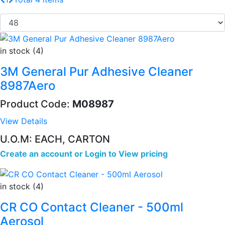
in stock (4)
3M General Pur Adhesive Cleaner
8987Aero
Product Code:
M08987
View Details
U.O.M: EACH, CARTON
Create an account
or
Login to View pricing
in stock (4)
CR CO Contact Cleaner - 500ml
Aerosol