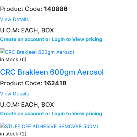
Product Code:
140886
View Details
U.O.M: EACH, BOX
Create an account
or
Login to View pricing
in stock (6)
CRC Brakleen 600gm Aerosol
Product Code:
162418
View Details
U.O.M: EACH, BOX
Create an account
or
Login to View pricing
in stock (2)