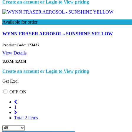
Create an account
or
Login to View pricing
Available for order
WYNN FRASER AEROSOL - SUNSHINE YELLOW
Product Code:
173437
View Details
U.O.M: EACH
Create an account
or
Login to View pricing
Gst Excl
OFF
ON
1
Total 2 items