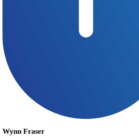
Wynn Fraser