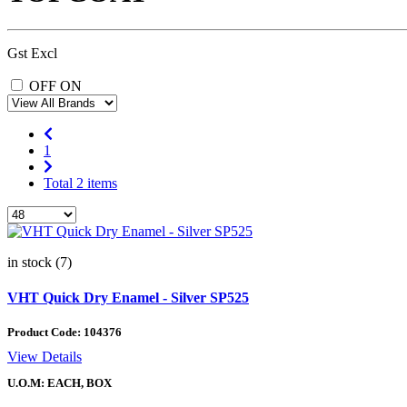
Gst Excl
OFF
ON
1
Total 2 items
in stock (7)
VHT Quick Dry Enamel - Silver SP525
Product Code:
104376
View Details
U.O.M: EACH, BOX