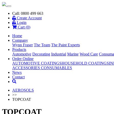
Call: 0800 499 663
Create Account
Login
Cart (
0
)
Home
Company
Wynn Fraser
The Team
The Paint Experts
Products
Automotive
Decorating
Industrial
Marine
Wood Care
Consuma
Order Online
AUTOMOTIVE COATINGS
HOUSEHOLD COATINGS
IN
ACCESSORIES
CONSUMABLES
News
Contact
AEROSOLS
>>
TOPCOAT
TOPCOAT