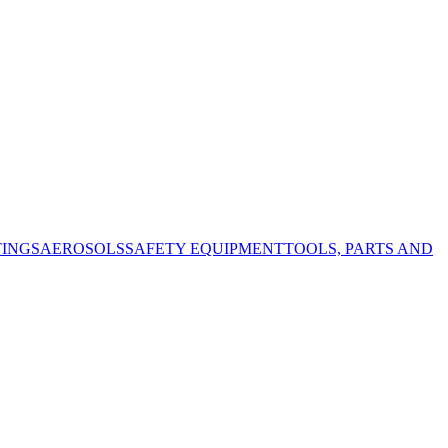
TINGS
AEROSOLS
SAFETY EQUIPMENT
TOOLS, PARTS AND