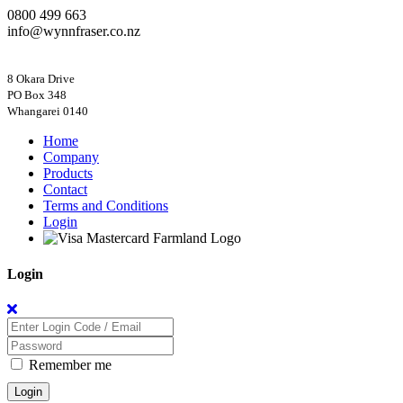
0800 499 663
info@wynnfraser.co.nz
8 Okara Drive
PO Box 348
Home
Company
Products
Contact
Terms and Conditions
Login
Login
Remember me
Login