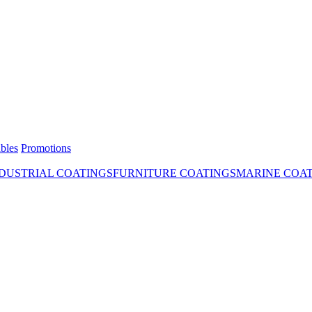
bles
Promotions
DUSTRIAL COATINGS
FURNITURE COATINGS
MARINE COA