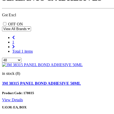
Gst Excl
OFF
ON
1
Total 1 items
in stock (8)
3M 38315 PANEL BOND ADHESIVE 50ML
Product Code:
178035
View Details
U.O.M: EA, BOX