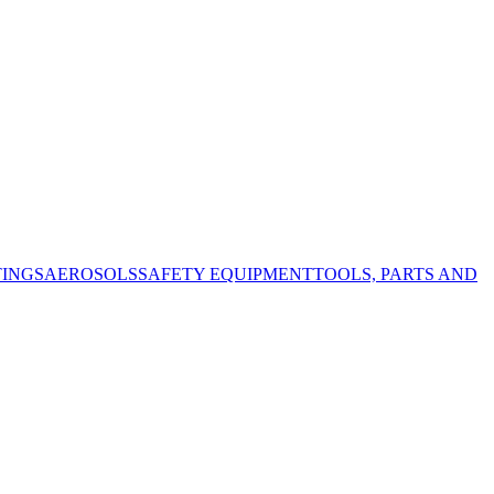
TINGS
AEROSOLS
SAFETY EQUIPMENT
TOOLS, PARTS AND