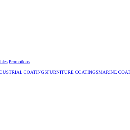
bles
Promotions
DUSTRIAL COATINGS
FURNITURE COATINGS
MARINE COA