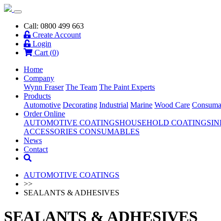
Call: 0800 499 663
Create Account
Login
Cart (
0
)
Home
Company
Wynn Fraser
The Team
The Paint Experts
Products
Automotive
Decorating
Industrial
Marine
Wood Care
Consuma
Order Online
AUTOMOTIVE COATINGS
HOUSEHOLD COATINGS
IN
ACCESSORIES
CONSUMABLES
News
Contact
AUTOMOTIVE COATINGS
>>
SEALANTS & ADHESIVES
SEALANTS & ADHESIVES