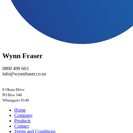
Wynn Fraser
0800 499 663
info@wynnfraser.co.nz
8 Okara Drive
PO Box 348
Home
Company
Products
Contact
Terms and Conditions