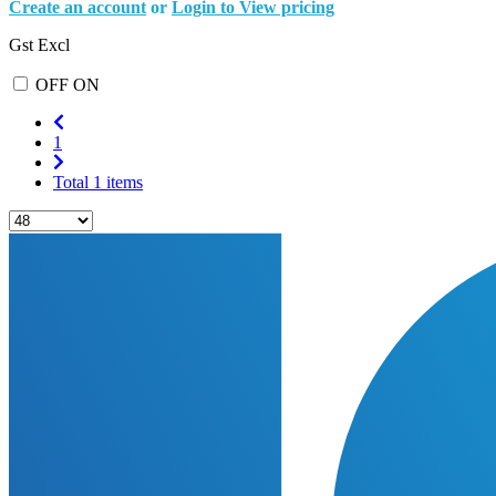
Create an account
or
Login to View pricing
Gst Excl
OFF
ON
1
Total 1 items