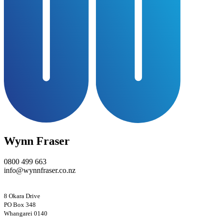
Wynn Fraser
0800 499 663
info@wynnfraser.co.nz
8 Okara Drive
PO Box 348