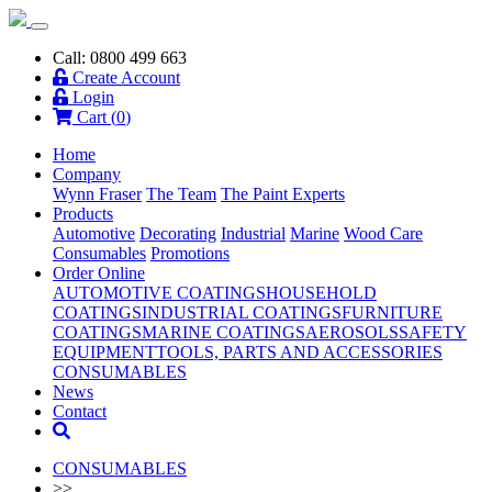
Call: 0800 499 663
Create Account
Login
Cart (
0
)
Home
Company
Wynn Fraser
The Team
The Paint Experts
Products
Automotive
Decorating
Industrial
Marine
Wood Care
Consumables
Promotions
Order Online
AUTOMOTIVE COATINGS
HOUSEHOLD
COATINGS
INDUSTRIAL COATINGS
FURNITURE
COATINGS
MARINE COATINGS
AEROSOLS
SAFETY
EQUIPMENT
TOOLS, PARTS AND ACCESSORIES
CONSUMABLES
News
Contact
CONSUMABLES
>>