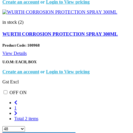
Create an account
or
Login to View pricing
in stock (2)
WURTH CORROSION PROTECTION SPRAY 300ML
Product Code:
100968
View Details
U.O.M: EACH, BOX
Create an account
or
Login to View pricing
Gst Excl
OFF
ON
1
Total 2 items