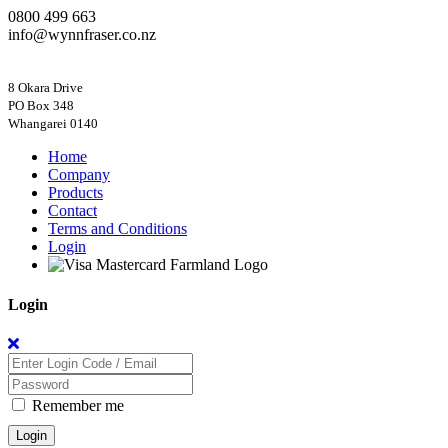
0800 499 663
info@wynnfraser.co.nz
8 Okara Drive
PO Box 348
Home
Company
Products
Contact
Terms and Conditions
Login
Login
Remember me
Login