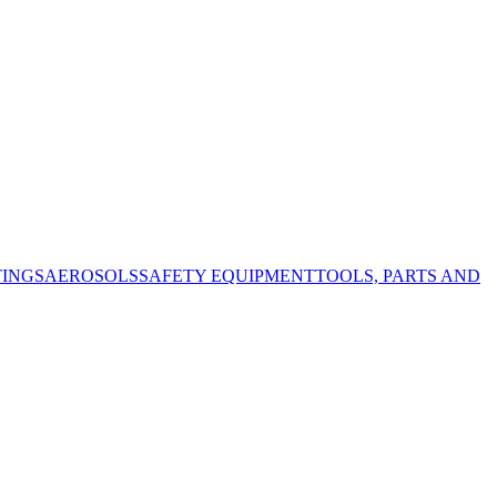
TINGS
AEROSOLS
SAFETY EQUIPMENT
TOOLS, PARTS AND