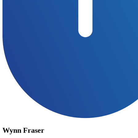
Wynn Fraser