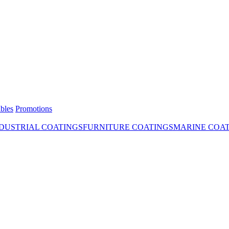
bles
Promotions
DUSTRIAL COATINGS
FURNITURE COATINGS
MARINE COA