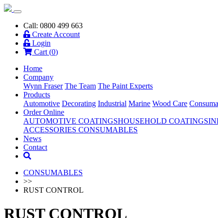
Call: 0800 499 663
Create Account
Login
Cart (
0
)
Home
Company
Wynn Fraser
The Team
The Paint Experts
Products
Automotive
Decorating
Industrial
Marine
Wood Care
Consuma
Order Online
AUTOMOTIVE COATINGS
HOUSEHOLD COATINGS
IN
ACCESSORIES
CONSUMABLES
News
Contact
CONSUMABLES
>>
RUST CONTROL
RUST CONTROL