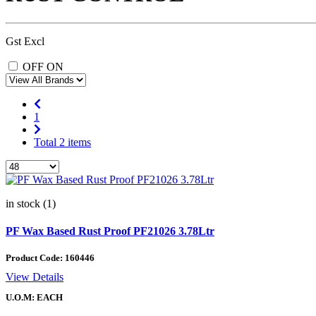
Gst Excl
OFF
ON
1
Total 2 items
in stock (1)
PF Wax Based Rust Proof PF21026 3.78Ltr
Product Code:
160446
View Details
U.O.M: EACH