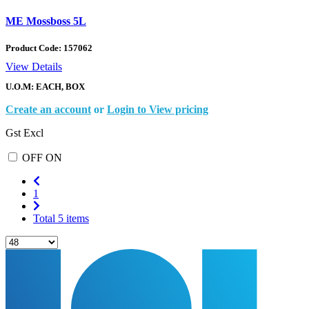
ME Mossboss 5L
Product Code:
157062
View Details
U.O.M: EACH, BOX
Create an account
or
Login to View pricing
Gst Excl
OFF
ON
1
Total 5 items