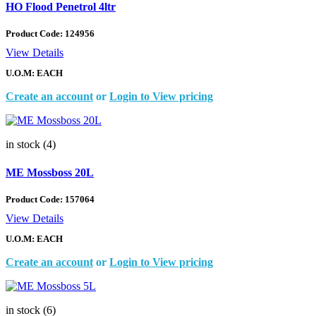
HO Flood Penetrol 4ltr
Product Code:
124956
View Details
U.O.M: EACH
Create an account
or
Login to View pricing
in stock (4)
ME Mossboss 20L
Product Code:
157064
View Details
U.O.M: EACH
Create an account
or
Login to View pricing
in stock (6)