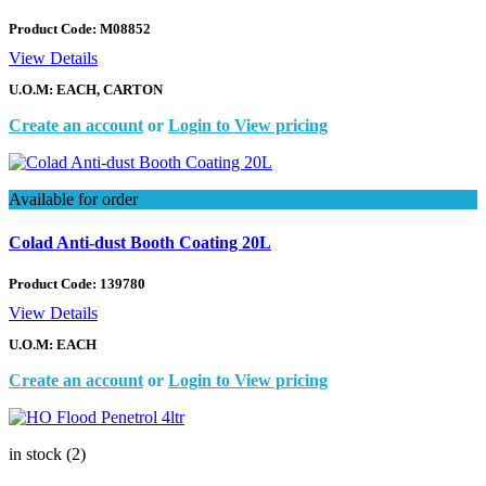
Product Code:
M08852
View Details
U.O.M: EACH, CARTON
Create an account
or
Login to View pricing
Available for order
Colad Anti-dust Booth Coating 20L
Product Code:
139780
View Details
U.O.M: EACH
Create an account
or
Login to View pricing
in stock (2)