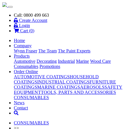
Call: 0800 499 663
Create Account
Login
Cart (
0
)
Home
Company
Wynn Fraser
The Team
The Paint Experts
Products
Automotive
Decorating
Industrial
Marine
Wood Care
Consumables
Promotions
Order Online
AUTOMOTIVE COATINGS
HOUSEHOLD
COATINGS
INDUSTRIAL COATINGS
FURNITURE
COATINGS
MARINE COATINGS
AEROSOLS
SAFETY
EQUIPMENT
TOOLS, PARTS AND ACCESSORIES
CONSUMABLES
News
Contact
CONSUMABLES
>>