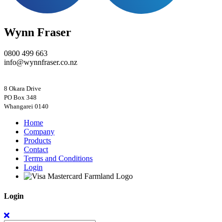
Wynn Fraser
0800 499 663
info@wynnfraser.co.nz
8 Okara Drive
PO Box 348
Home
Company
Products
Contact
Terms and Conditions
Login
Login