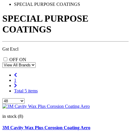
SPECIAL PURPOSE COATINGS
SPECIAL PURPOSE
COATINGS
Gst Excl
OFF
ON
1
Total 5 items
in stock (8)
3M Cavity Wax Plus Corosion Coating Aero