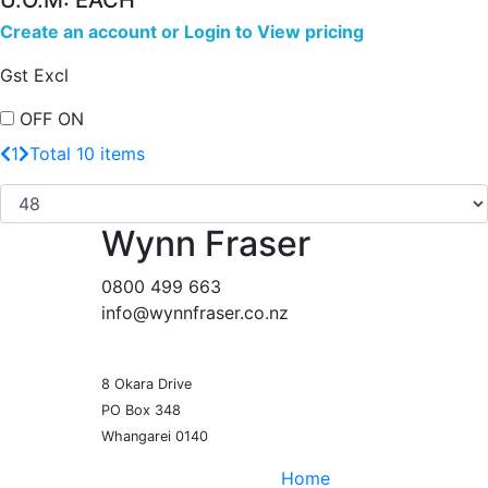
U.O.M: EACH
Create an account
or
Login to View pricing
Gst Excl
OFF
ON
1
Total 10 items
Wynn Fraser
0800 499 663
info@wynnfraser.co.nz
8 Okara Drive
PO Box 348
Home