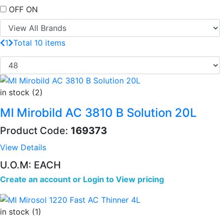
OFF
ON
1
Total 10 items
in stock (2)
MI Mirobild AC 3810 B Solution 20L
Product Code:
169373
View Details
U.O.M: EACH
Create an account
or
Login to View pricing
in stock (1)