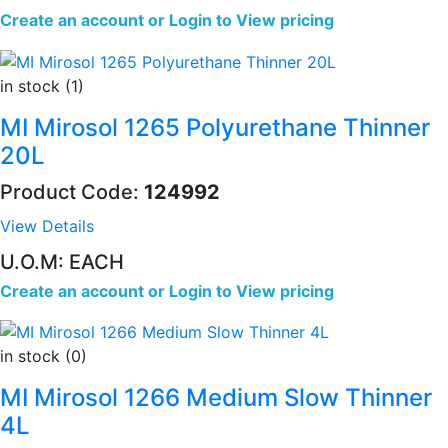
Create an account
or
Login to View pricing
in stock (1)
MI Mirosol 1265 Polyurethane Thinner
20L
Product Code:
124992
View Details
U.O.M: EACH
Create an account
or
Login to View pricing
in stock (0)
MI Mirosol 1266 Medium Slow Thinner
4L