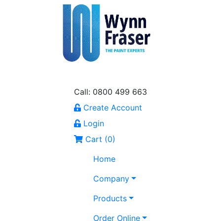
Call: 0800 499 663
Create Account
Login
Cart (
0
)
Home
Company
Products
Order Online