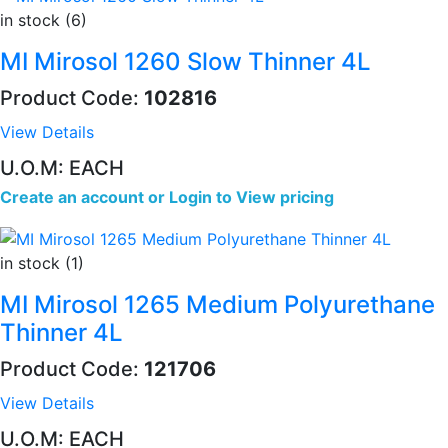
in stock (6)
MI Mirosol 1260 Slow Thinner 4L
Product Code:
102816
View Details
U.O.M: EACH
Create an account
or
Login to View pricing
in stock (1)
MI Mirosol 1265 Medium Polyurethane
Thinner 4L
Product Code:
121706
View Details
U.O.M: EACH