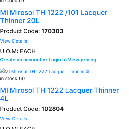
in stock (1)
MI Mirosol TH 1222 /101 Lacquer
Thinner 20L
Product Code:
170303
View Details
U.O.M: EACH
Create an account
or
Login to View pricing
in stock (4)
MI Mirosol TH 1222 Lacquer Thinner
4L
Product Code:
102804
View Details