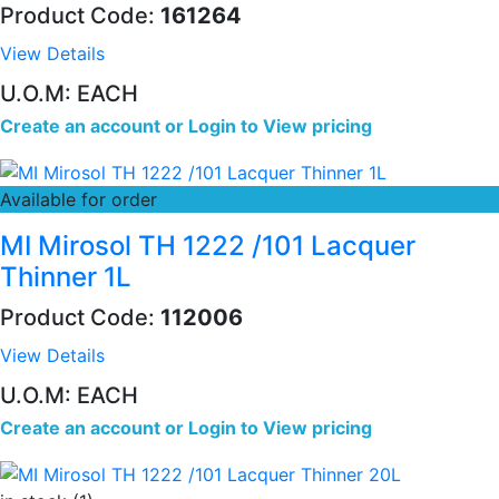
Product Code:
161264
View Details
U.O.M: EACH
Create an account
or
Login to View pricing
Available for order
MI Mirosol TH 1222 /101 Lacquer
Thinner 1L
Product Code:
112006
View Details
U.O.M: EACH
Create an account
or
Login to View pricing