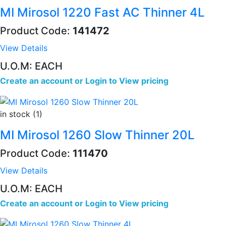
MI Mirosol 1220 Fast AC Thinner 4L
Product Code:
141472
View Details
U.O.M: EACH
Create an account
or
Login to View pricing
in stock (1)
MI Mirosol 1260 Slow Thinner 20L
Product Code:
111470
View Details
U.O.M: EACH
Create an account
or
Login to View pricing