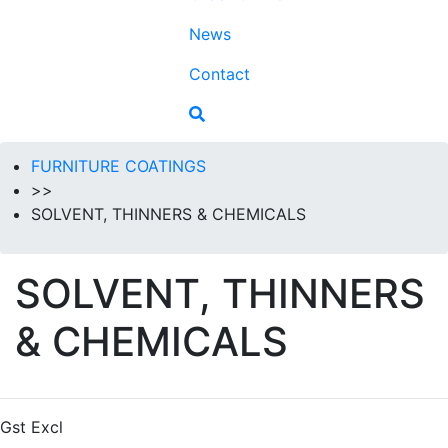
News
Contact
FURNITURE COATINGS
>>
SOLVENT, THINNERS & CHEMICALS
SOLVENT, THINNERS
& CHEMICALS
Gst Excl