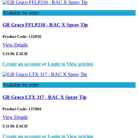
Available for order
GR Graco FFLP210 - RAC X Spray Tip
Product Code:
132056
View Details
U.O.M: EACH
Create an account
or
Login to View pricing
Available for order
GR Graco LTX 317 - RAC X Spray Tip
Product Code:
137004
View Details
U.O.M: EACH
Create an account
or
Login to View pricing