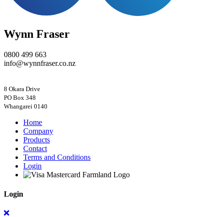
Wynn Fraser
0800 499 663
info@wynnfraser.co.nz
8 Okara Drive
PO Box 348
Home
Company
Products
Contact
Terms and Conditions
Login
Login