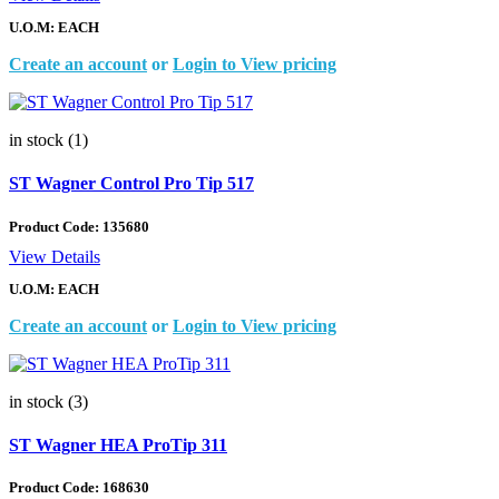
U.O.M: EACH
Create an account
or
Login to View pricing
in stock (1)
ST Wagner Control Pro Tip 517
Product Code:
135680
View Details
U.O.M: EACH
Create an account
or
Login to View pricing
in stock (3)
ST Wagner HEA ProTip 311
Product Code:
168630