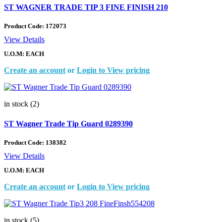
ST WAGNER TRADE TIP 3 FINE FINISH 210
Product Code:
172073
View Details
U.O.M: EACH
Create an account
or
Login to View pricing
in stock (2)
ST Wagner Trade Tip Guard 0289390
Product Code:
138382
View Details
U.O.M: EACH
Create an account
or
Login to View pricing
in stock (5)