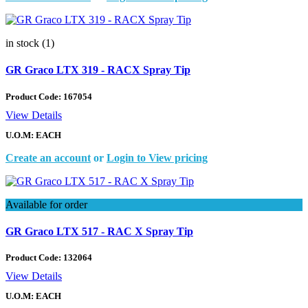
in stock (1)
GR Graco LTX 319 - RACX Spray Tip
Product Code:
167054
View Details
U.O.M: EACH
Create an account
or
Login to View pricing
Available for order
GR Graco LTX 517 - RAC X Spray Tip
Product Code:
132064
View Details
U.O.M: EACH