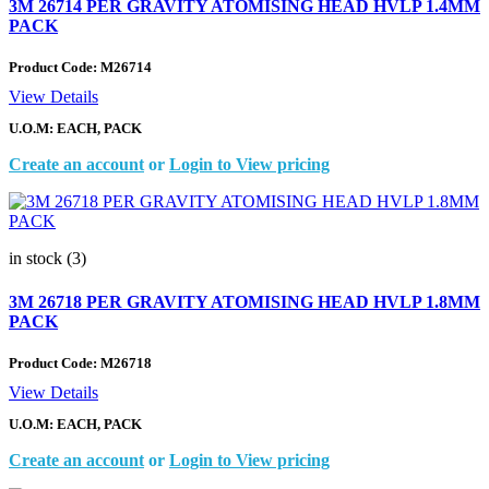
3M 26714 PER GRAVITY ATOMISING HEAD HVLP 1.4MM
PACK
Product Code:
M26714
View Details
U.O.M: EACH, PACK
Create an account
or
Login to View pricing
in stock (3)
3M 26718 PER GRAVITY ATOMISING HEAD HVLP 1.8MM
PACK
Product Code:
M26718
View Details
U.O.M: EACH, PACK
Create an account
or
Login to View pricing