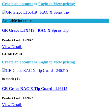
Create an account
or
Login to View pricing
Available for order
GR Graco LTX419 - RAC X Spray Tip
Product Code:
152042
View Details
U.O.M: EACH
Create an account
or
Login to View pricing
in stock (1)
GR Graco RAC X Tip Guard - 246215
Product Code:
132072
View Details