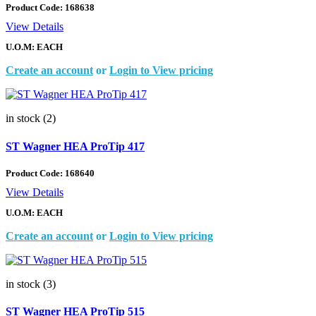
Product Code:
168638
View Details
U.O.M: EACH
Create an account
or
Login to View pricing
in stock (2)
ST Wagner HEA ProTip 417
Product Code:
168640
View Details
U.O.M: EACH
Create an account
or
Login to View pricing
in stock (3)
ST Wagner HEA ProTip 515