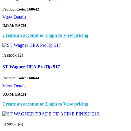
Product Code:
168642
View Details
U.O.M: EACH
Create an account
or
Login to View pricing
in stock (2)
ST Wagner HEA ProTip 517
Product Code:
168644
View Details
U.O.M: EACH
Create an account
or
Login to View pricing
in stock (4)