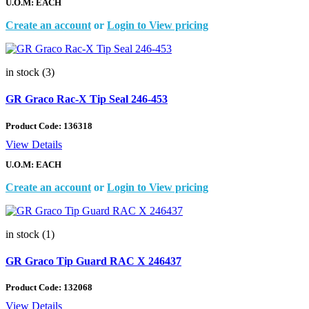
U.O.M: EACH
Create an account
or
Login to View pricing
in stock (3)
GR Graco Rac-X Tip Seal 246-453
Product Code:
136318
View Details
U.O.M: EACH
Create an account
or
Login to View pricing
in stock (1)
GR Graco Tip Guard RAC X 246437
Product Code:
132068
View Details