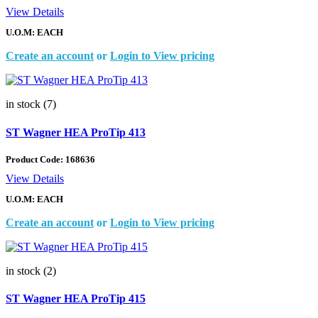
View Details
U.O.M: EACH
Create an account
or
Login to View pricing
in stock (7)
ST Wagner HEA ProTip 413
Product Code:
168636
View Details
U.O.M: EACH
Create an account
or
Login to View pricing
in stock (2)
ST Wagner HEA ProTip 415