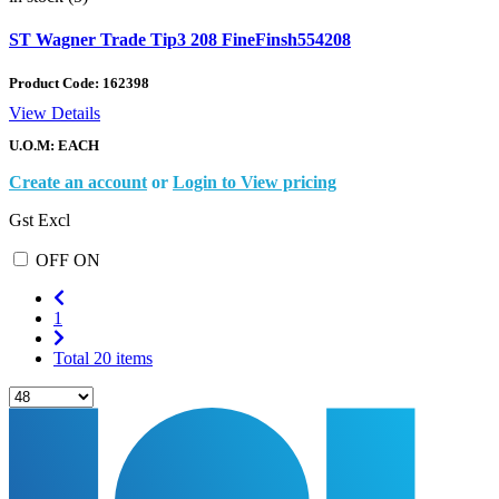
ST Wagner Trade Tip3 208 FineFinsh554208
Product Code:
162398
View Details
U.O.M: EACH
Create an account
or
Login to View pricing
Gst Excl
OFF
ON
1
Total 20 items