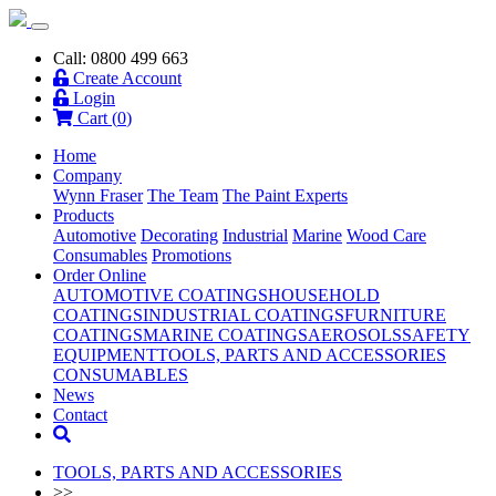
Call: 0800 499 663
Create Account
Login
Cart (
0
)
Home
Company
Wynn Fraser
The Team
The Paint Experts
Products
Automotive
Decorating
Industrial
Marine
Wood Care
Consumables
Promotions
Order Online
AUTOMOTIVE COATINGS
HOUSEHOLD
COATINGS
INDUSTRIAL COATINGS
FURNITURE
COATINGS
MARINE COATINGS
AEROSOLS
SAFETY
EQUIPMENT
TOOLS, PARTS AND ACCESSORIES
CONSUMABLES
News
Contact
TOOLS, PARTS AND ACCESSORIES
>>