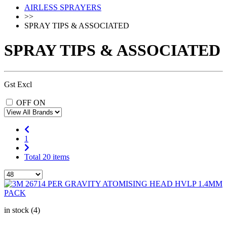
AIRLESS SPRAYERS
>>
SPRAY TIPS & ASSOCIATED
SPRAY TIPS & ASSOCIATED
Gst Excl
OFF
ON
1
Total 20 items
in stock (4)