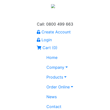
Call: 0800 499 663
Create Account
Login
Cart (
0
)
Home
Company
Products
Order Online
News
Contact