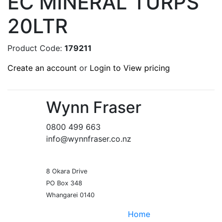
EC MINERAL TURPS
20LTR
Product Code:
179211
Create an account
or
Login to View pricing
Wynn Fraser
0800 499 663
info@wynnfraser.co.nz
8 Okara Drive
PO Box 348
Home