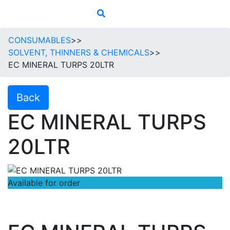
CONSUMABLES
>>
SOLVENT, THINNERS & CHEMICALS
>>
EC MINERAL TURPS 20LTR
Back
EC MINERAL TURPS
20LTR
Available for order