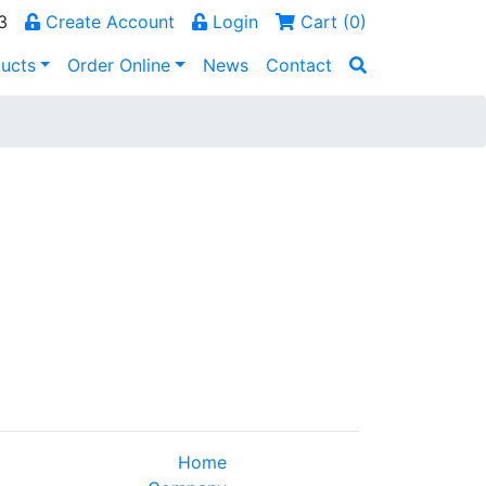
3
Create Account
Login
Cart (
0
)
ucts
Order Online
News
Contact
Home