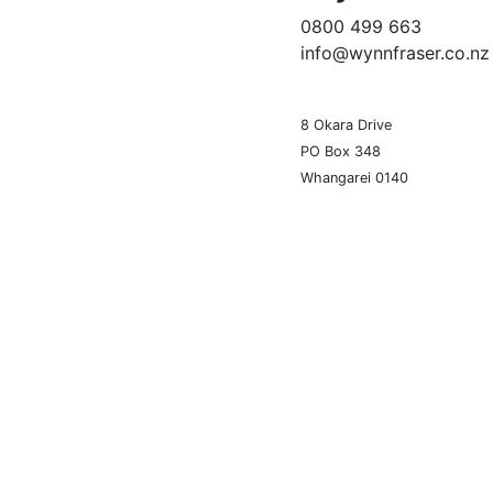
0800 499 663
info@wynnfraser.co.nz
8 Okara Drive
PO Box 348