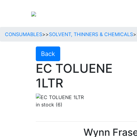
CONSUMABLES
>>
SOLVENT, THINNERS & CHEMICALS
>
Back
EC TOLUENE
1LTR
in stock (6)
Wynn Frase