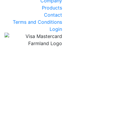
Company
Products
Contact
Terms and Conditions
Login