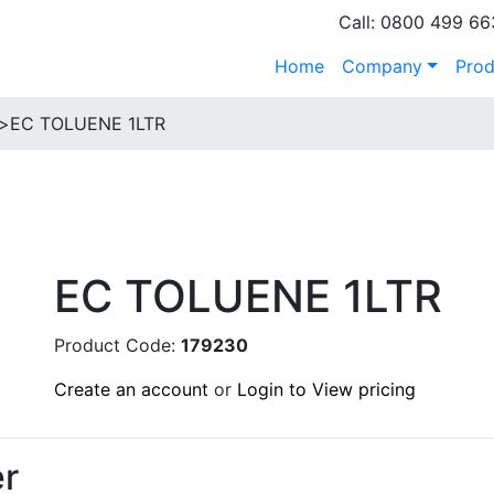
Call: 0800 499 66
Home
Company
Prod
>
EC TOLUENE 1LTR
EC TOLUENE 1LTR
Product Code:
179230
Create an account
or
Login to View pricing
r