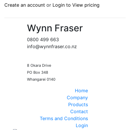
Create an account
or
Login to View pricing
Wynn Fraser
0800 499 663
info@wynnfraser.co.nz
8 Okara Drive
PO Box 348
Home
Company
Products
Contact
Terms and Conditions
Login