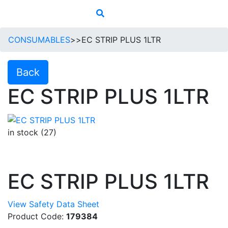
CONSUMABLES
>>
EC STRIP PLUS 1LTR
Back
EC STRIP PLUS 1LTR
in stock (27)
EC STRIP PLUS 1LTR
View Safety Data Sheet
Product Code:
179384