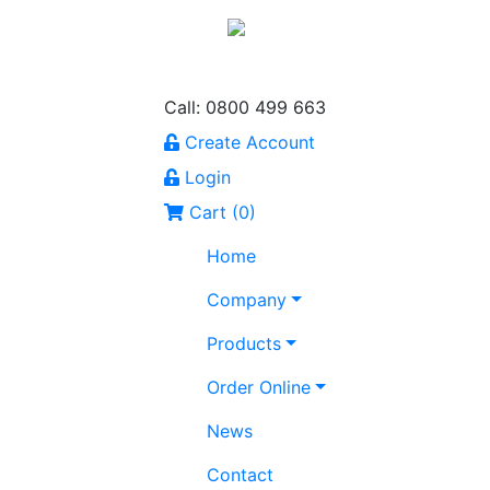
Call: 0800 499 663
Create Account
Login
Cart (
0
)
Home
Company
Products
Order Online
News
Contact