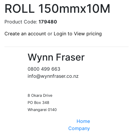
ROLL 150mmx10M
Product Code:
179480
Create an account
or
Login to View pricing
Wynn Fraser
0800 499 663
info@wynnfraser.co.nz
8 Okara Drive
PO Box 348
Home
Company