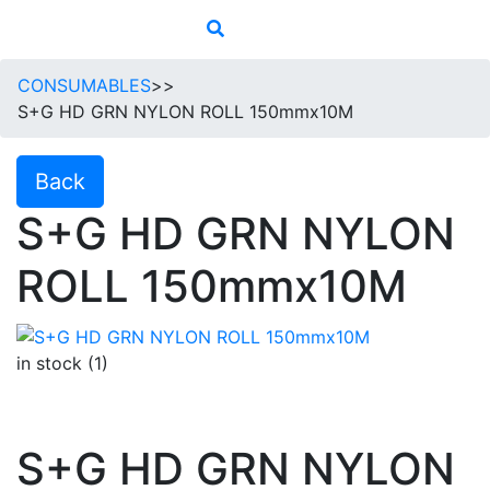
CONSUMABLES
>>
S+G HD GRN NYLON ROLL 150mmx10M
Back
S+G HD GRN NYLON
ROLL 150mmx10M
in stock (1)
S+G HD GRN NYLON