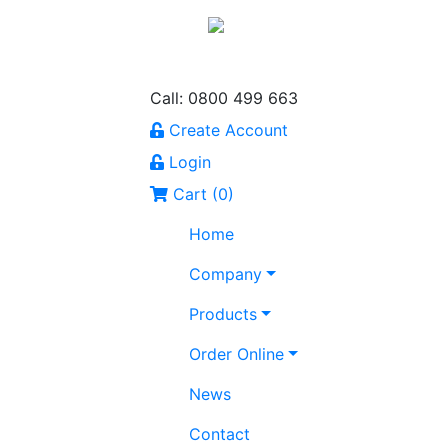
Call: 0800 499 663
Create Account
Login
Cart (
0
)
Home
Company
Products
Order Online
News
Contact