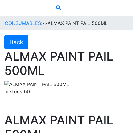
CONSUMABLES
>>
ALMAX PAINT PAIL 500ML
Back
ALMAX PAINT PAIL
500ML
in stock (4)
ALMAX PAINT PAIL