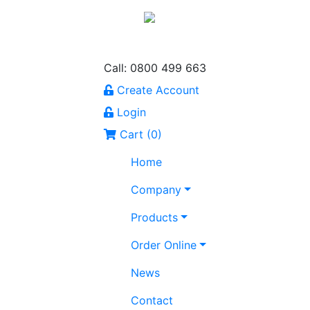
Call: 0800 499 663
Create Account
Login
Cart (
0
)
Home
Company
Products
Order Online
News
Contact