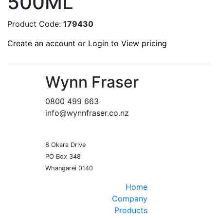
500ML
Product Code:
179430
Create an account
or
Login to View pricing
Wynn Fraser
0800 499 663
info@wynnfraser.co.nz
8 Okara Drive
PO Box 348
Home
Company
Products