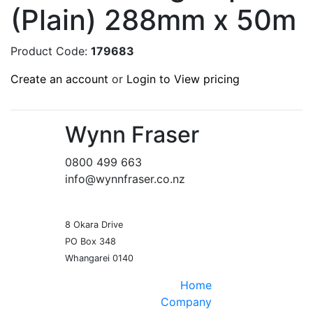
(Plain) 288mm x 50m
Product Code:
179683
Create an account
or
Login to View pricing
Wynn Fraser
0800 499 663
info@wynnfraser.co.nz
8 Okara Drive
PO Box 348
Home
Company