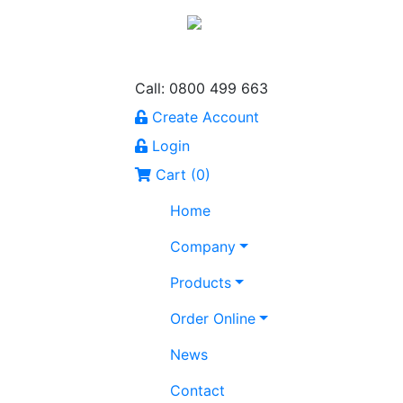
Call: 0800 499 663
Create Account
Login
Cart (
0
)
Home
Company
Products
Order Online
News
Contact