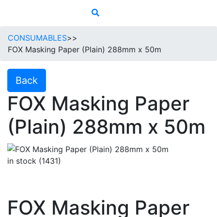
CONSUMABLES
>>
FOX Masking Paper (Plain) 288mm x 50m
Back
FOX Masking Paper
(Plain) 288mm x 50m
in stock (1431)
FOX Masking Paper