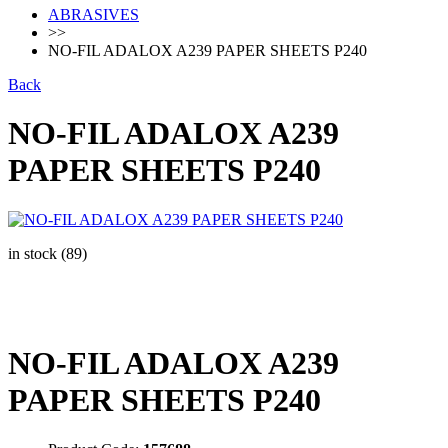
ABRASIVES
>>
NO-FIL ADALOX A239 PAPER SHEETS P240
Back
NO-FIL ADALOX A239
PAPER SHEETS P240
in stock (89)
NO-FIL ADALOX A239
PAPER SHEETS P240