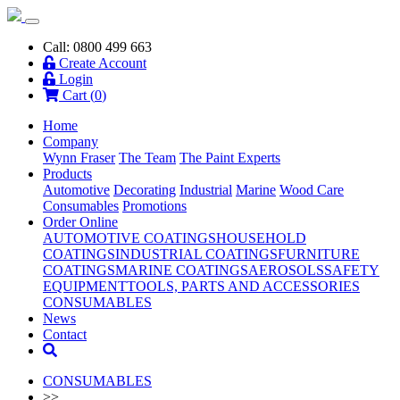
Call: 0800 499 663
Create Account
Login
Cart (
0
)
Home
Company
Wynn Fraser
The Team
The Paint Experts
Products
Automotive
Decorating
Industrial
Marine
Wood Care
Consumables
Promotions
Order Online
AUTOMOTIVE COATINGS
HOUSEHOLD
COATINGS
INDUSTRIAL COATINGS
FURNITURE
COATINGS
MARINE COATINGS
AEROSOLS
SAFETY
EQUIPMENT
TOOLS, PARTS AND ACCESSORIES
CONSUMABLES
News
Contact
CONSUMABLES
>>