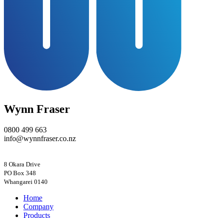
Wynn Fraser
0800 499 663
info@wynnfraser.co.nz
8 Okara Drive
PO Box 348
Home
Company
Products