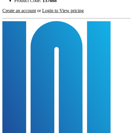
Product Code:
157688
Create an account
or
Login to View pricing