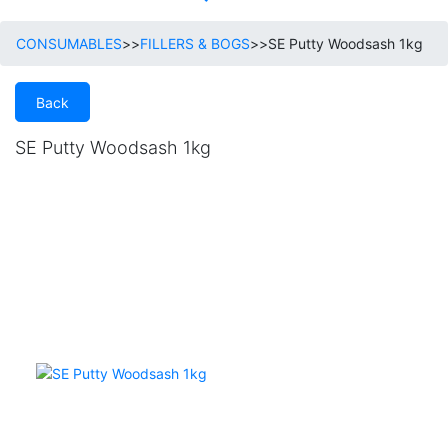
CONSUMABLES
>>
FILLERS & BOGS
>>
SE Putty Woodsash 1kg
Back
SE Putty Woodsash 1kg