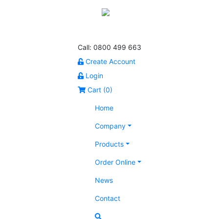
Call: 0800 499 663
Create Account
Login
Cart (
0
)
Home
Company
Products
Order Online
News
Contact