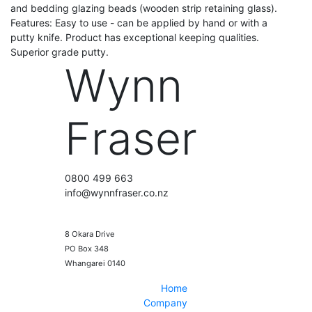
and bedding glazing beads (wooden strip retaining glass).
Features: Easy to use - can be applied by hand or with a
putty knife. Product has exceptional keeping qualities.
Superior grade putty.
Wynn
Fraser
0800 499 663
info@wynnfraser.co.nz
8 Okara Drive
PO Box 348
Home
Company