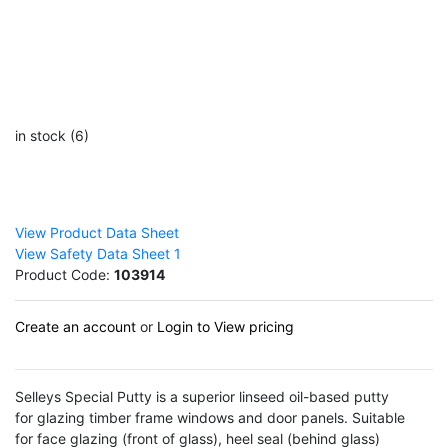
in stock (6)
View Product Data Sheet
View Safety Data Sheet 1
Product Code:
103914
Create an account
or
Login to View pricing
Selleys Special Putty is a superior linseed oil-based putty
for glazing timber frame windows and door panels. Suitable
for face glazing (front of glass), heel seal (behind glass)