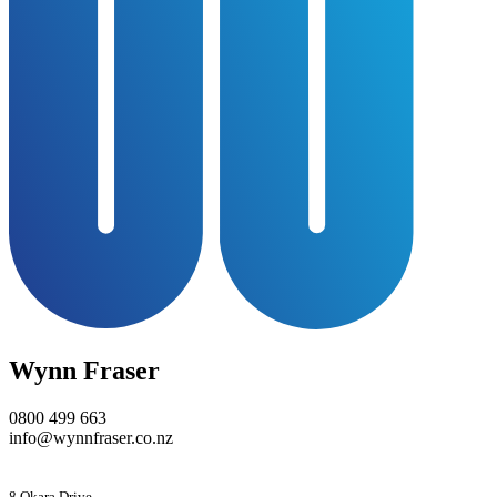
Wynn Fraser
0800 499 663
info@wynnfraser.co.nz
8 Okara Drive