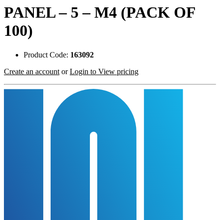
PANEL – 5 – M4 (PACK OF
100)
Product Code:
163092
Create an account
or
Login to View pricing