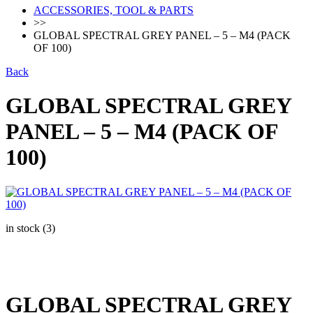
ACCESSORIES, TOOL & PARTS
>>
GLOBAL SPECTRAL GREY PANEL – 5 – M4 (PACK
OF 100)
Back
GLOBAL SPECTRAL GREY
PANEL – 5 – M4 (PACK OF
100)
in stock (3)
GLOBAL SPECTRAL GREY