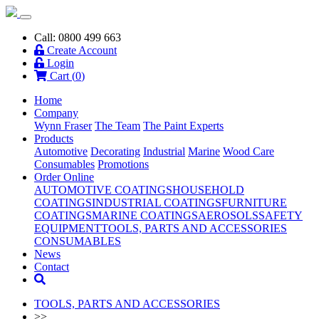
Call: 0800 499 663
Create Account
Login
Cart (
0
)
Home
Company
Wynn Fraser
The Team
The Paint Experts
Products
Automotive
Decorating
Industrial
Marine
Wood Care
Consumables
Promotions
Order Online
AUTOMOTIVE COATINGS
HOUSEHOLD
COATINGS
INDUSTRIAL COATINGS
FURNITURE
COATINGS
MARINE COATINGS
AEROSOLS
SAFETY
EQUIPMENT
TOOLS, PARTS AND ACCESSORIES
CONSUMABLES
News
Contact
TOOLS, PARTS AND ACCESSORIES
>>