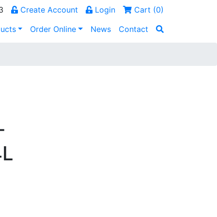
3
Create Account
Login
Cart (
0
)
ucts
Order Online
News
Contact
-
4L