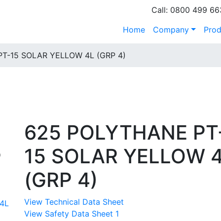
Call: 0800 499 66
Home
Company
Prod
T-15 SOLAR YELLOW 4L (GRP 4)
625 POLYTHANE PT
15 SOLAR YELLOW 
P
(GRP 4)
View Technical Data Sheet
View Safety Data Sheet 1