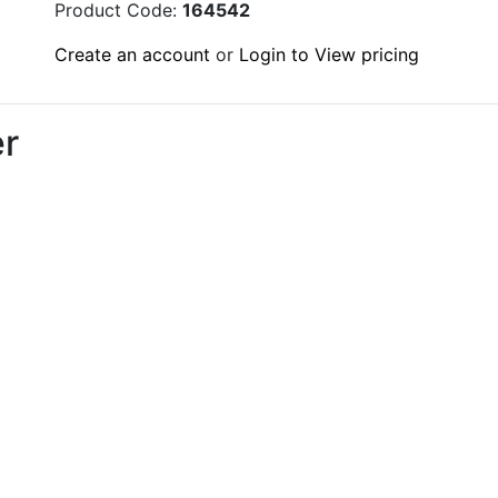
Product Code:
164542
Create an account
or
Login to View pricing
r