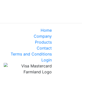
Home
Company
Products
Contact
Terms and Conditions
Login