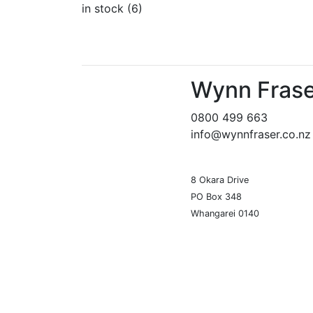
in stock (6)
Wynn Frase
0800 499 663
info@wynnfraser.co.nz
8 Okara Drive
PO Box 348