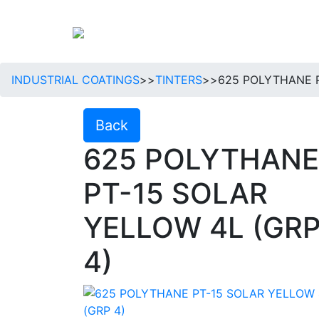
INDUSTRIAL COATINGS
>>
TINTERS
>>
625 POLYTHANE P
Back
625 POLYTHANE
PT-15 SOLAR
YELLOW 4L (GR
4)