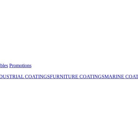
bles
Promotions
DUSTRIAL COATINGS
FURNITURE COATINGS
MARINE COA