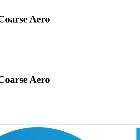
Coarse Aero
Coarse Aero