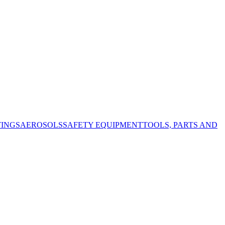
TINGS
AEROSOLS
SAFETY EQUIPMENT
TOOLS, PARTS AND