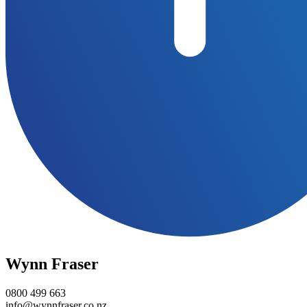
Wynn Fraser
0800 499 663
info@wynnfraser.co.nz