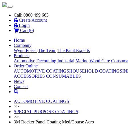
Call: 0800 499 663
Create Account
Login
Cart (
0
)
Home
Company
Wynn Fraser
The Team
The Paint Experts
Products
Automotive
Decorating
Industrial
Marine
Wood Care
Consuma
Order Online
AUTOMOTIVE COATINGS
HOUSEHOLD COATINGS
IN
ACCESSORIES
CONSUMABLES
News
Contact
AUTOMOTIVE COATINGS
>>
SPECIAL PURPOSE COATINGS
>>
3M Rocker Panel Coating Med/Coarse Aero