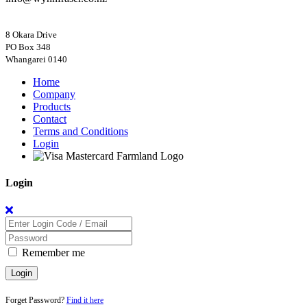
8 Okara Drive
PO Box 348
Home
Company
Products
Contact
Terms and Conditions
Login
Login
Remember me
Login
Forget Password?
Find it here