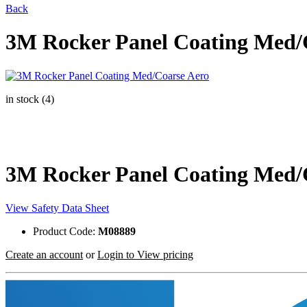
Back
3M Rocker Panel Coating Med/
in stock (4)
3M Rocker Panel Coating Med/
View Safety Data Sheet
Product Code:
M08889
Create an account
or
Login to View pricing