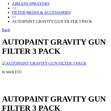
AIRLESS SPRAYERS
>>
FILTER MEDIA & ACCESSORIES
>>
AUTOPAINT GRAVITY GUN FILTER 3 PACK
Back
AUTOPAINT GRAVITY GUN
FILTER 3 PACK
in stock (11)
AUTOPAINT GRAVITY GUN
FILTER 3 PACK