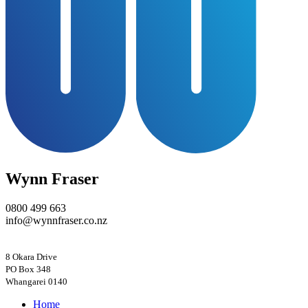
Wynn Fraser
0800 499 663
info@wynnfraser.co.nz
8 Okara Drive
PO Box 348
Home