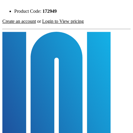
Product Code:
172949
Create an account
or
Login to View pricing