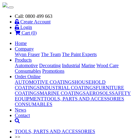
Call: 0800 499 663
Create Account
Login
Cart (
0
)
Home
Company
Wynn Fraser
The Team
The Paint Experts
Products
Automotive
Decorating
Industrial
Marine
Wood Care
Consumables
Promotions
Order Online
AUTOMOTIVE COATINGS
HOUSEHOLD
COATINGS
INDUSTRIAL COATINGS
FURNITURE
COATINGS
MARINE COATINGS
AEROSOLS
SAFETY
EQUIPMENT
TOOLS, PARTS AND ACCESSORIES
CONSUMABLES
News
Contact
TOOLS, PARTS AND ACCESSORIES
>>