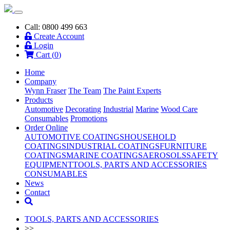
Call: 0800 499 663
Create Account
Login
Cart (
0
)
Home
Company
Wynn Fraser
The Team
The Paint Experts
Products
Automotive
Decorating
Industrial
Marine
Wood Care
Consumables
Promotions
Order Online
AUTOMOTIVE COATINGS
HOUSEHOLD
COATINGS
INDUSTRIAL COATINGS
FURNITURE
COATINGS
MARINE COATINGS
AEROSOLS
SAFETY
EQUIPMENT
TOOLS, PARTS AND ACCESSORIES
CONSUMABLES
News
Contact
TOOLS, PARTS AND ACCESSORIES
>>