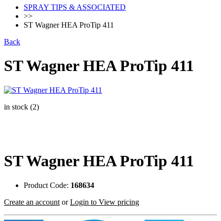
SPRAY TIPS & ASSOCIATED
>>
ST Wagner HEA ProTip 411
Back
ST Wagner HEA ProTip 411
in stock (2)
ST Wagner HEA ProTip 411
Product Code:
168634
Create an account
or
Login to View pricing