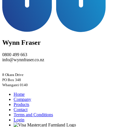
Wynn Fraser
0800 499 663
info@wynnfraser.co.nz
8 Okara Drive
PO Box 348
Home
Company
Products
Contact
Terms and Conditions
Login