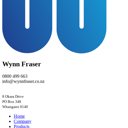
Wynn Fraser
0800 499 663
info@wynnfraser.co.nz
8 Okara Drive
PO Box 348
Home
Company
Products