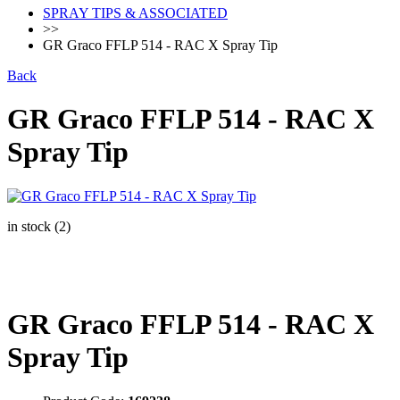
SPRAY TIPS & ASSOCIATED
>>
GR Graco FFLP 514 - RAC X Spray Tip
Back
GR Graco FFLP 514 - RAC X
Spray Tip
in stock (2)
GR Graco FFLP 514 - RAC X
Spray Tip