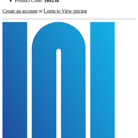
Product Code:
169238
Create an account
or
Login to View pricing