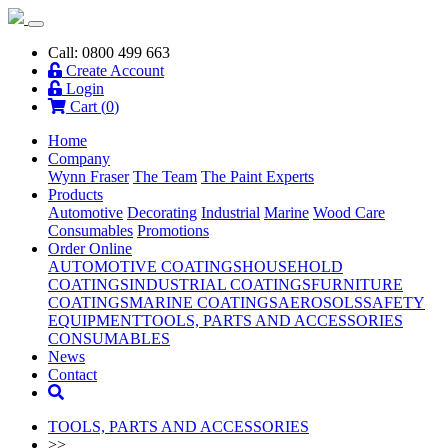
Call: 0800 499 663
Create Account
Login
Cart (
0
)
Home
Company
Wynn Fraser
The Team
The Paint Experts
Products
Automotive
Decorating
Industrial
Marine
Wood Care
Consumables
Promotions
Order Online
AUTOMOTIVE COATINGS
HOUSEHOLD
COATINGS
INDUSTRIAL COATINGS
FURNITURE
COATINGS
MARINE COATINGS
AEROSOLS
SAFETY
EQUIPMENT
TOOLS, PARTS AND ACCESSORIES
CONSUMABLES
News
Contact
TOOLS, PARTS AND ACCESSORIES
>>