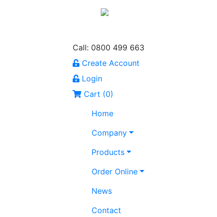
Call: 0800 499 663
Create Account
Login
Cart (
0
)
Home
Company
Products
Order Online
News
Contact