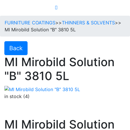
FURNITURE COATINGS
>>
THINNERS & SOLVENTS
>>
MI Mirobild Solution "B" 3810 5L
Back
MI Mirobild Solution
"B" 3810 5L
in stock (4)
MI Mirobild Solution