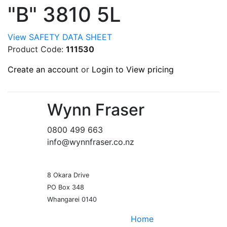
"B" 3810 5L
View SAFETY DATA SHEET
Product Code:
111530
Create an account
or
Login to View pricing
Wynn Fraser
0800 499 663
info@wynnfraser.co.nz
8 Okara Drive
PO Box 348
Home