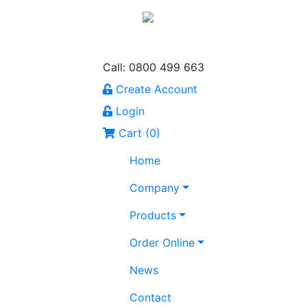
Call: 0800 499 663
Create Account
Login
Cart (
0
)
Home
Company
Products
Order Online
News
Contact