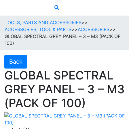
TOOLS, PARTS AND ACCESSORIES
>>
ACCESSORIES, TOOL & PARTS
>>
ACCESSORIES
>>
GLOBAL SPECTRAL GREY PANEL – 3 – M3 (PACK OF
100)
Back
GLOBAL SPECTRAL
GREY PANEL – 3 – M3
(PACK OF 100)