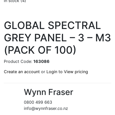
in stock (4)
GLOBAL SPECTRAL
GREY PANEL – 3 – M3
(PACK OF 100)
Product Code:
163086
Create an account
or
Login to View pricing
Wynn Fraser
0800 499 663
info@wynnfraser.co.nz