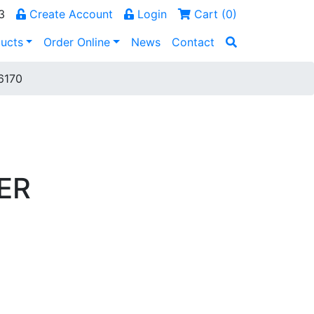
3
Create Account
Login
Cart (
0
)
ucts
Order Online
News
Contact
6170
ER