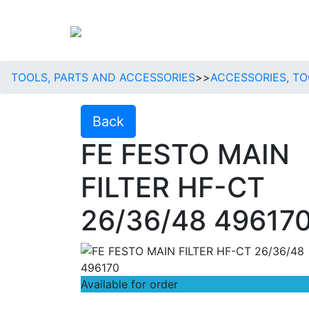
TOOLS, PARTS AND ACCESSORIES
>>
ACCESSORIES, TO
Back
FE FESTO MAIN
FILTER HF-CT
26/36/48 49617
Available for order