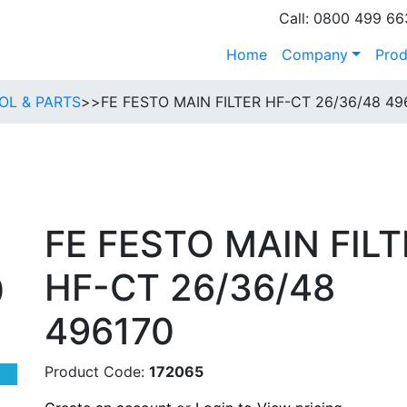
Call: 0800 499 66
Home
Company
Prod
OL & PARTS
>>
FE FESTO MAIN FILTER HF-CT 26/36/48 49
FE FESTO MAIN FILT
HF-CT 26/36/48
0
496170
Product Code:
172065