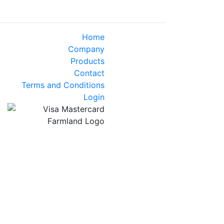
Home
Company
Products
Contact
Terms and Conditions
Login