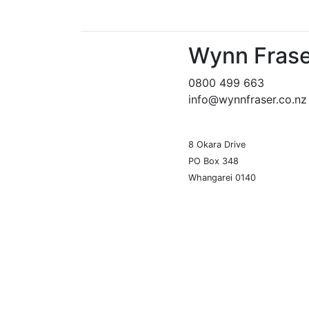
Wynn Frase
0800 499 663
info@wynnfraser.co.nz
8 Okara Drive
PO Box 348