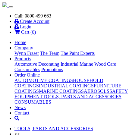
Call: 0800 499 663
Create Account
Login
Cart (
0
)
Home
Company
Wynn Fraser
The Team
The Paint Experts
Products
Automotive
Decorating
Industrial
Marine
Wood Care
Consumables
Promotions
Order Online
AUTOMOTIVE COATINGS
HOUSEHOLD
COATINGS
INDUSTRIAL COATINGS
FURNITURE
COATINGS
MARINE COATINGS
AEROSOLS
SAFETY
EQUIPMENT
TOOLS, PARTS AND ACCESSORIES
CONSUMABLES
News
Contact
TOOLS, PARTS AND ACCESSORIES
>>