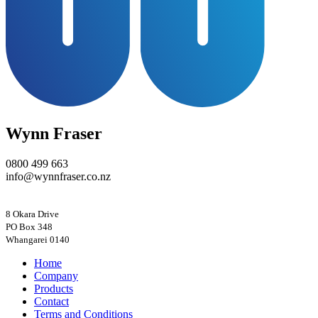
Wynn Fraser
0800 499 663
info@wynnfraser.co.nz
8 Okara Drive
PO Box 348
Home
Company
Products
Contact
Terms and Conditions