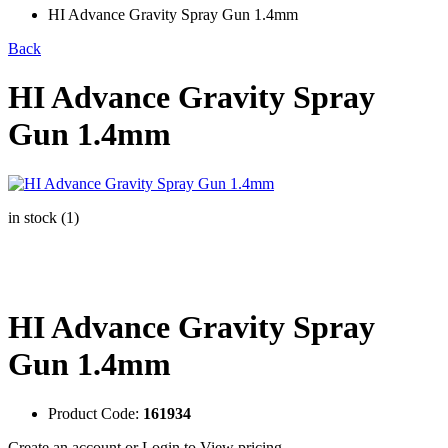
HI Advance Gravity Spray Gun 1.4mm
Back
HI Advance Gravity Spray
Gun 1.4mm
in stock (1)
HI Advance Gravity Spray
Gun 1.4mm
Product Code:
161934
Create an account
or
Login to View pricing