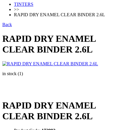
TINTERS
>>
RAPID DRY ENAMEL CLEAR BINDER 2.6L
Back
RAPID DRY ENAMEL
CLEAR BINDER 2.6L
in stock (1)
RAPID DRY ENAMEL
CLEAR BINDER 2.6L