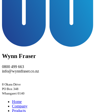
Wynn Fraser
0800 499 663
info@wynnfraser.co.nz
8 Okara Drive
PO Box 348
Home
Company
Products