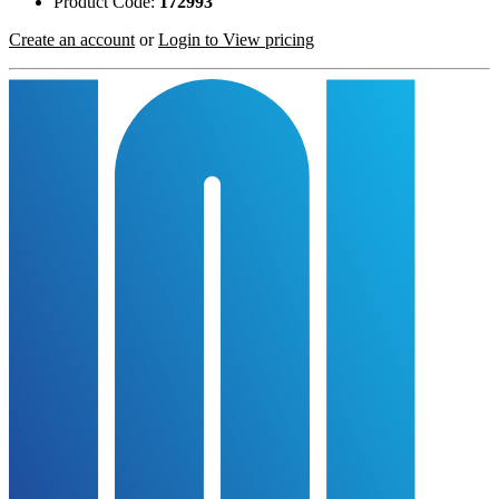
Product Code:
172993
Create an account
or
Login to View pricing