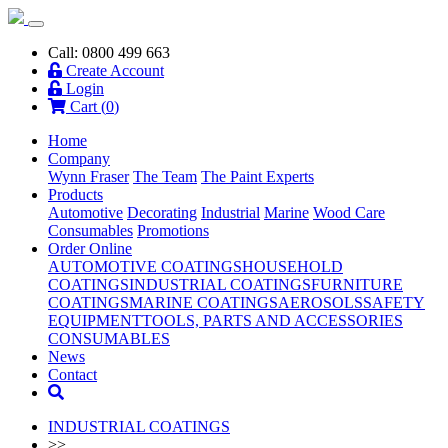
Call: 0800 499 663
Create Account
Login
Cart (
0
)
Home
Company
Wynn Fraser
The Team
The Paint Experts
Products
Automotive
Decorating
Industrial
Marine
Wood Care
Consumables
Promotions
Order Online
AUTOMOTIVE COATINGS
HOUSEHOLD
COATINGS
INDUSTRIAL COATINGS
FURNITURE
COATINGS
MARINE COATINGS
AEROSOLS
SAFETY
EQUIPMENT
TOOLS, PARTS AND ACCESSORIES
CONSUMABLES
News
Contact
INDUSTRIAL COATINGS
>>