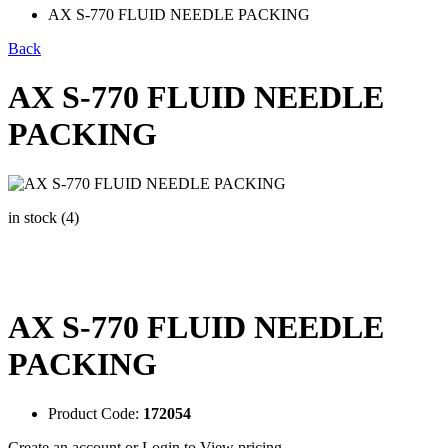
AX S-770 FLUID NEEDLE PACKING
Back
AX S-770 FLUID NEEDLE
PACKING
in stock (4)
AX S-770 FLUID NEEDLE
PACKING
Product Code:
172054
Create an account
or
Login to View pricing