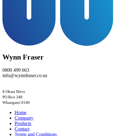
Wynn Fraser
0800 499 663
info@wynnfraser.co.nz
8 Okara Drive
PO Box 348
Home
Company
Products
Contact
Terms and Conditions