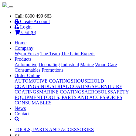
Call: 0800 499 663
Create Account
Login
Cart (
0
)
Home
Company
Wynn Fraser
The Team
The Paint Experts
Products
Automotive
Decorating
Industrial
Marine
Wood Care
Consumables
Promotions
Order Online
AUTOMOTIVE COATINGS
HOUSEHOLD
COATINGS
INDUSTRIAL COATINGS
FURNITURE
COATINGS
MARINE COATINGS
AEROSOLS
SAFETY
EQUIPMENT
TOOLS, PARTS AND ACCESSORIES
CONSUMABLES
News
Contact
TOOLS, PARTS AND ACCESSORIES
>>