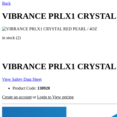
Back
VIBRANCE PRLX1 CRYSTAL 
in stock (2)
VIBRANCE PRLX1 CRYSTAL 
View Safety Data Sheet
Product Code:
130920
Create an account
or
Login to View pricing