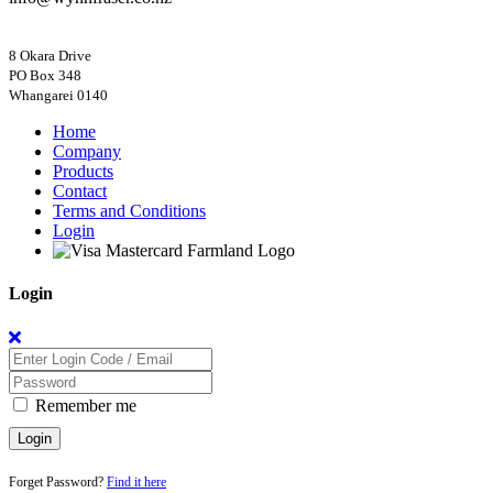
8 Okara Drive
PO Box 348
Home
Company
Products
Contact
Terms and Conditions
Login
Login
Remember me
Login
Forget Password?
Find it here