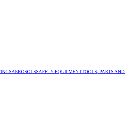
TINGS
AEROSOLS
SAFETY EQUIPMENT
TOOLS, PARTS AND