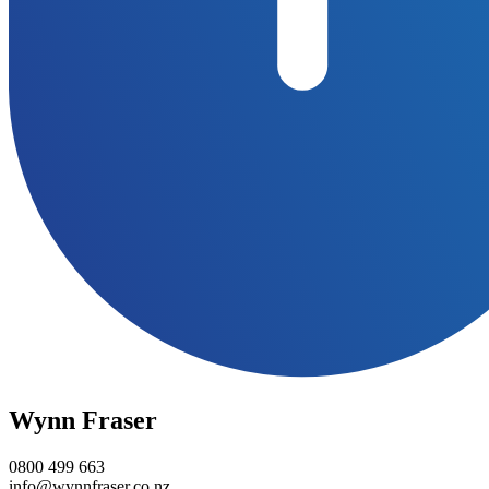
Wynn Fraser
0800 499 663
info@wynnfraser.co.nz