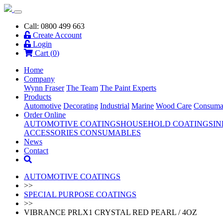
Call: 0800 499 663
Create Account
Login
Cart (
0
)
Home
Company
Wynn Fraser
The Team
The Paint Experts
Products
Automotive
Decorating
Industrial
Marine
Wood Care
Consuma
Order Online
AUTOMOTIVE COATINGS
HOUSEHOLD COATINGS
IN
ACCESSORIES
CONSUMABLES
News
Contact
AUTOMOTIVE COATINGS
>>
SPECIAL PURPOSE COATINGS
>>
VIBRANCE PRLX1 CRYSTAL RED PEARL / 4OZ