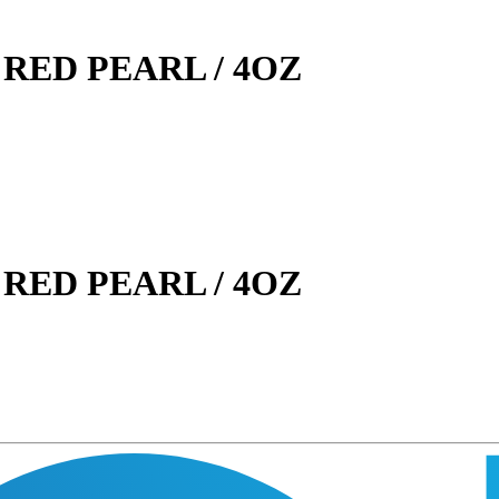
RED PEARL / 4OZ
RED PEARL / 4OZ