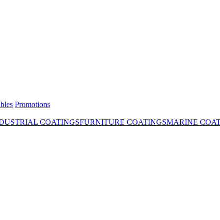
bles
Promotions
DUSTRIAL COATINGS
FURNITURE COATINGS
MARINE COA