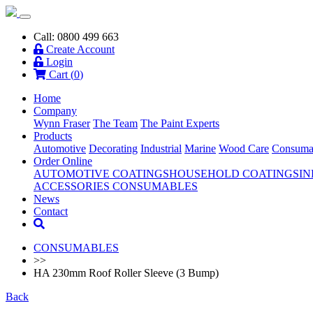
Call: 0800 499 663
Create Account
Login
Cart (
0
)
Home
Company
Wynn Fraser
The Team
The Paint Experts
Products
Automotive
Decorating
Industrial
Marine
Wood Care
Consuma
Order Online
AUTOMOTIVE COATINGS
HOUSEHOLD COATINGS
IN
ACCESSORIES
CONSUMABLES
News
Contact
CONSUMABLES
>>
HA 230mm Roof Roller Sleeve (3 Bump)
Back