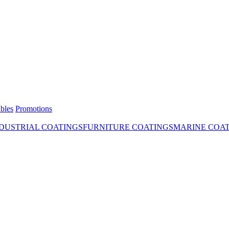
bles
Promotions
DUSTRIAL COATINGS
FURNITURE COATINGS
MARINE COA