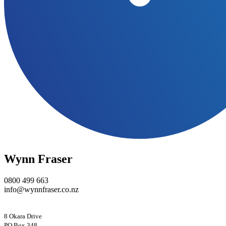
Wynn Fraser
0800 499 663
info@wynnfraser.co.nz
8 Okara Drive
PO Box 348