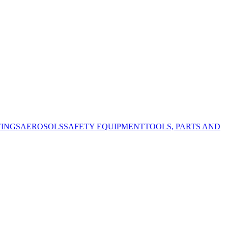
TINGS
AEROSOLS
SAFETY EQUIPMENT
TOOLS, PARTS AND