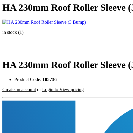
HA 230mm Roof Roller Sleeve 
in stock (1)
HA 230mm Roof Roller Sleeve 
Product Code:
105736
Create an account
or
Login to View pricing