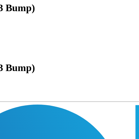
(3 Bump)
(3 Bump)