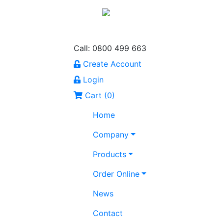
Call: 0800 499 663
Create Account
Login
Cart (
0
)
Home
Company
Products
Order Online
News
Contact