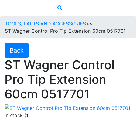
TOOLS, PARTS AND ACCESSORIES
>>
ST Wagner Control Pro Tip Extension 60cm 0517701
Back
ST Wagner Control
Pro Tip Extension
60cm 0517701
in stock (1)