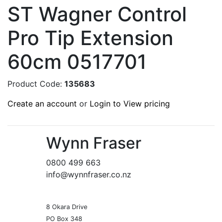
ST Wagner Control
Pro Tip Extension
60cm 0517701
Product Code:
135683
Create an account
or
Login to View pricing
Wynn Fraser
0800 499 663
info@wynnfraser.co.nz
8 Okara Drive
PO Box 348