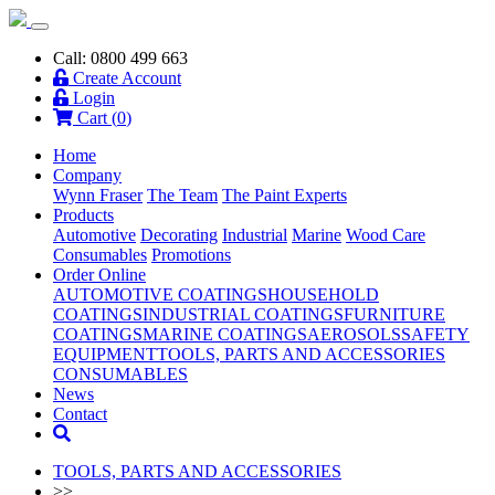
Call: 0800 499 663
Create Account
Login
Cart (
0
)
Home
Company
Wynn Fraser
The Team
The Paint Experts
Products
Automotive
Decorating
Industrial
Marine
Wood Care
Consumables
Promotions
Order Online
AUTOMOTIVE COATINGS
HOUSEHOLD
COATINGS
INDUSTRIAL COATINGS
FURNITURE
COATINGS
MARINE COATINGS
AEROSOLS
SAFETY
EQUIPMENT
TOOLS, PARTS AND ACCESSORIES
CONSUMABLES
News
Contact
TOOLS, PARTS AND ACCESSORIES
>>