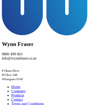
Wynn Fraser
0800 499 663
info@wynnfraser.co.nz
8 Okara Drive
PO Box 348
Home
Company
Products
Contact
Terms and Conditions