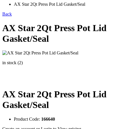
AX Star 2Qt Press Pot Lid Gasket/Seal
Back
AX Star 2Qt Press Pot Lid
Gasket/Seal
in stock (2)
AX Star 2Qt Press Pot Lid
Gasket/Seal
Product Code:
166640
Create an account
or
Login to View pricing