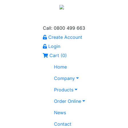
Call: 0800 499 663
Create Account
Login
Cart (
0
)
Home
Company
Products
Order Online
News
Contact