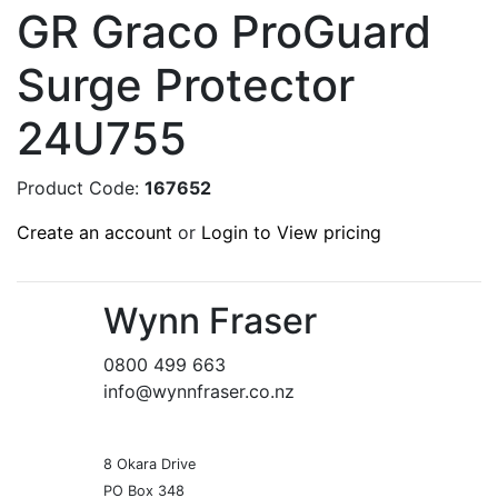
GR Graco ProGuard
Surge Protector
24U755
Product Code:
167652
Create an account
or
Login to View pricing
Wynn Fraser
0800 499 663
info@wynnfraser.co.nz
8 Okara Drive
PO Box 348