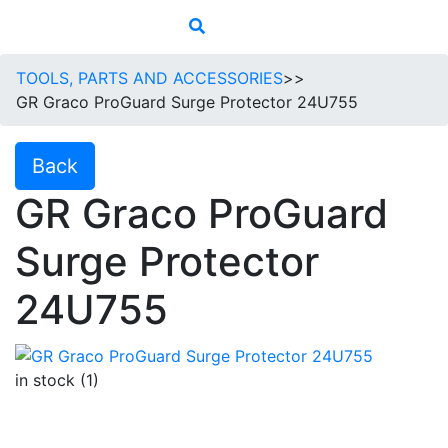
TOOLS, PARTS AND ACCESSORIES
>>
GR Graco ProGuard Surge Protector 24U755
Back
GR Graco ProGuard
Surge Protector
24U755
in stock (1)