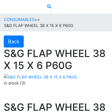
CONSUMABLES
>>
S&G FLAP WHEEL 38 X 15 X 6 P60G
Back
S&G FLAP WHEEL 38
X 15 X 6 P60G
in stock (3)
S&G FLAP WHEEL 38