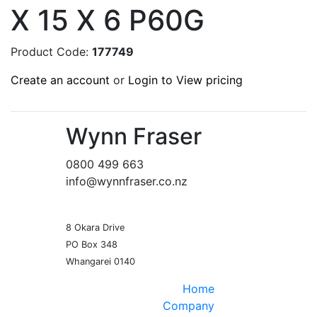
X 15 X 6 P60G
Product Code:
177749
Create an account
or
Login to View pricing
Wynn Fraser
0800 499 663
info@wynnfraser.co.nz
8 Okara Drive
PO Box 348
Home
Company