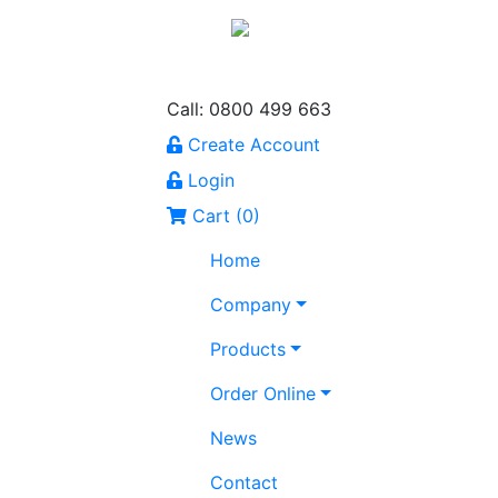
Call: 0800 499 663
Create Account
Login
Cart (
0
)
Home
Company
Products
Order Online
News
Contact