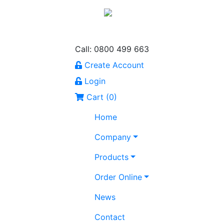
Call: 0800 499 663
Create Account
Login
Cart (
0
)
Home
Company
Products
Order Online
News
Contact