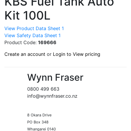
KBS Fuel Tank Auto
Kit 100L
View Product Data Sheet 1
View Safety Data Sheet 1
Product Code:
169666
Create an account
or
Login to View pricing
Wynn Fraser
0800 499 663
info@wynnfraser.co.nz
8 Okara Drive
PO Box 348