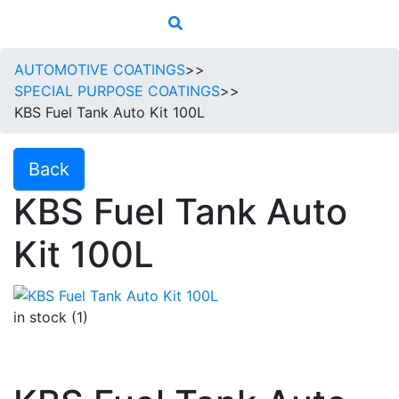
AUTOMOTIVE COATINGS
>>
SPECIAL PURPOSE COATINGS
>>
KBS Fuel Tank Auto Kit 100L
Back
KBS Fuel Tank Auto
Kit 100L
in stock (1)