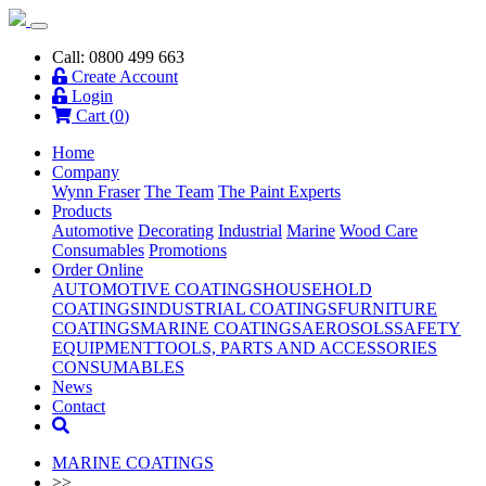
Call: 0800 499 663
Create Account
Login
Cart (
0
)
Home
Company
Wynn Fraser
The Team
The Paint Experts
Products
Automotive
Decorating
Industrial
Marine
Wood Care
Consumables
Promotions
Order Online
AUTOMOTIVE COATINGS
HOUSEHOLD
COATINGS
INDUSTRIAL COATINGS
FURNITURE
COATINGS
MARINE COATINGS
AEROSOLS
SAFETY
EQUIPMENT
TOOLS, PARTS AND ACCESSORIES
CONSUMABLES
News
Contact
MARINE COATINGS
>>