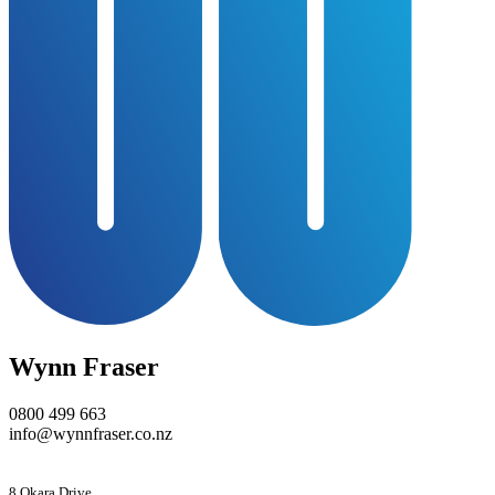
Wynn Fraser
0800 499 663
info@wynnfraser.co.nz
8 Okara Drive