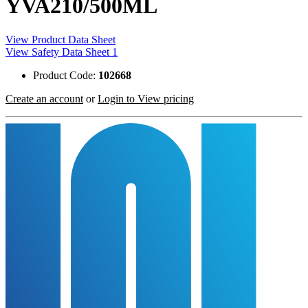
YVA210/500ML
View Product Data Sheet
View Safety Data Sheet 1
Product Code:
102668
Create an account
or
Login to View pricing