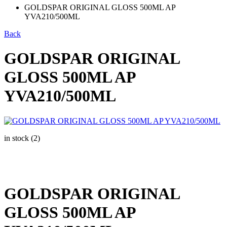
GOLDSPAR ORIGINAL GLOSS 500ML AP
YVA210/500ML
Back
GOLDSPAR ORIGINAL
GLOSS 500ML AP
YVA210/500ML
in stock (2)
GOLDSPAR ORIGINAL
GLOSS 500ML AP