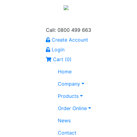
Call: 0800 499 663
Create Account
Login
Cart (
0
)
Home
Company
Products
Order Online
News
Contact