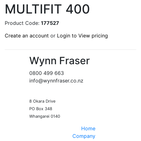
MULTIFIT 400
Product Code:
177527
Create an account
or
Login to View pricing
Wynn Fraser
0800 499 663
info@wynnfraser.co.nz
8 Okara Drive
PO Box 348
Home
Company