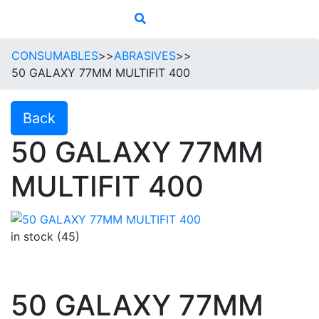
CONSUMABLES
>>
ABRASIVES
>>
50 GALAXY 77MM MULTIFIT 400
Back
50 GALAXY 77MM
MULTIFIT 400
in stock (45)
50 GALAXY 77MM