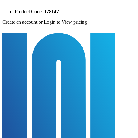
Product Code:
178147
Create an account
or
Login to View pricing