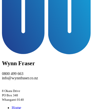
Wynn Fraser
0800 499 663
info@wynnfraser.co.nz
8 Okara Drive
PO Box 348
Home