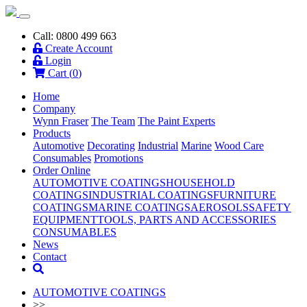
Call: 0800 499 663
Create Account
Login
Cart (
0
)
Home
Company
Wynn Fraser
The Team
The Paint Experts
Products
Automotive
Decorating
Industrial
Marine
Wood Care
Consumables
Promotions
Order Online
AUTOMOTIVE COATINGS
HOUSEHOLD
COATINGS
INDUSTRIAL COATINGS
FURNITURE
COATINGS
MARINE COATINGS
AEROSOLS
SAFETY
EQUIPMENT
TOOLS, PARTS AND ACCESSORIES
CONSUMABLES
News
Contact
AUTOMOTIVE COATINGS
>>