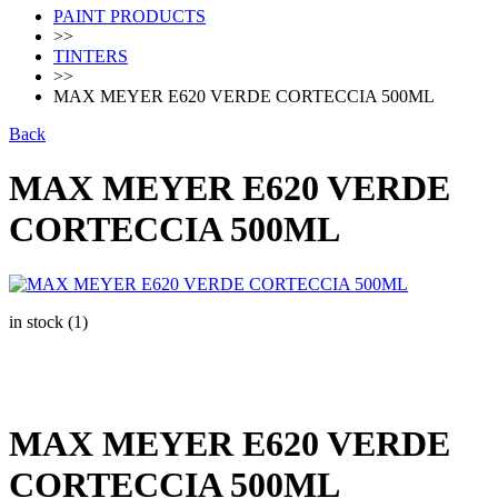
PAINT PRODUCTS
>>
TINTERS
>>
MAX MEYER E620 VERDE CORTECCIA 500ML
Back
MAX MEYER E620 VERDE
CORTECCIA 500ML
in stock (1)
MAX MEYER E620 VERDE
CORTECCIA 500ML