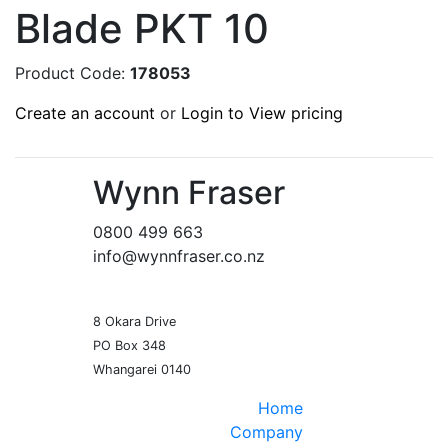
Blade PKT 10
Product Code:
178053
Create an account
or
Login to View pricing
Wynn Fraser
0800 499 663
info@wynnfraser.co.nz
8 Okara Drive
PO Box 348
Home
Company