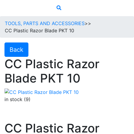
TOOLS, PARTS AND ACCESSORIES
>>
CC Plastic Razor Blade PKT 10
Back
CC Plastic Razor
Blade PKT 10
in stock (9)
CC Plastic Razor