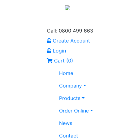
Call: 0800 499 663
Create Account
Login
Cart (
0
)
Home
Company
Products
Order Online
News
Contact