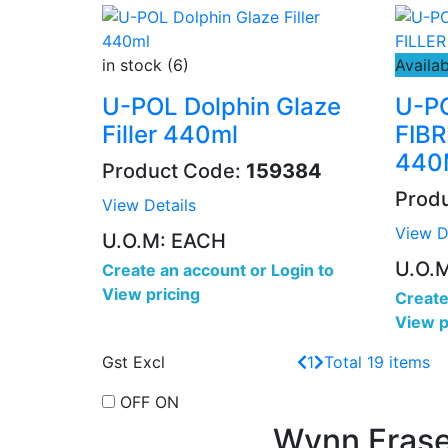
in stock (6)
Availab
U-POL Dolphin Glaze
U-P
Filler 440ml
FIB
440
Product Code:
159384
Prod
View Details
View D
U.O.M: EACH
U.O.
Create an account
or
Login to
View pricing
Create
View p
Gst Excl
1
Total 19 items
OFF
ON
Wynn Frase