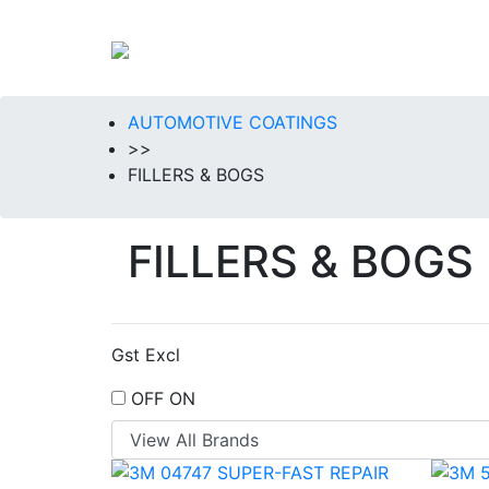
AUTOMOTIVE COATINGS
>>
FILLERS & BOGS
FILLERS & BOGS
Gst Excl
OFF
ON