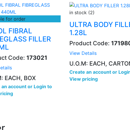
in stock (2)
le for order
ULTRA BODY FILL
OL FIBRAL
1.28L
REGLASS FILLER
Product Code:
17198
ML
View Details
uct Code:
173021
U.O.M: EACH, CARTO
etails
Create an account
or
Login
M: EACH, BOX
View pricing
 an account
or
Login to
ricing
r