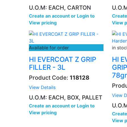
U.O.M: EACH, CARTON
U.O.
Create an account
or
Login to
Create
View pricing
View p
Available for order
in stoc
HI EVERCOAT Z GRIP
HI 
FILLER - 3L
GRIP
78g
Product Code:
118128
Prod
View Details
View D
U.O.M: EACH, BOX, PALLET
U.O.
Create an account
or
Login to
View pricing
Create
View p