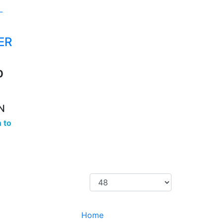
ER
0
N
 to
Home