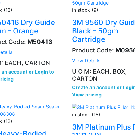
k (13)
in stock (9)
0416 Dry Guide
3M 9560 Dry Gui
m - Orange
Black - 50gm
Cartridge
uct Code:
M50416
Product Code:
M095
etails
View Details
M: EACH, CARTON
U.O.M: EACH, BOX,
 an account
or
Login to
CARTON
ricing
Create an account
or
Login
View pricing
in stock (15)
k (12)
3M Platinum Plus F
Heavy-Bodied