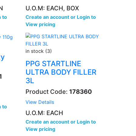
N
U.O.M: EACH, BOX
 to
Create an account
or
Login to
View pricing
in stock (3)
xy
PPG STARTLINE
ULTRA BODY FILLER
1
3L
Product Code:
178360
View Details
 to
U.O.M: EACH
Create an account
or
Login to
View pricing