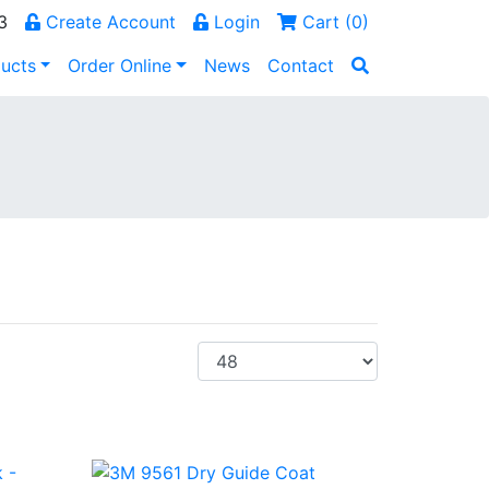
3
Create Account
Login
Cart (
0
)
ucts
Order Online
News
Contact