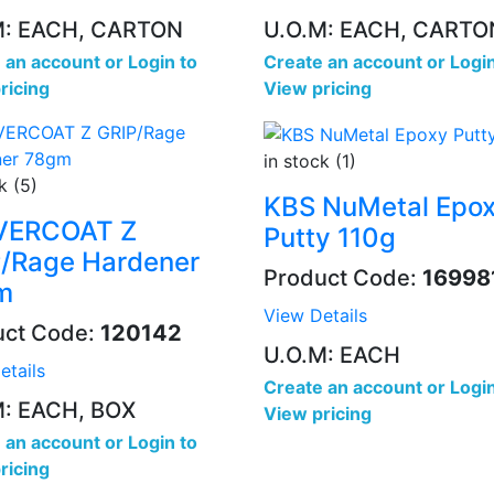
M: EACH, CARTON
U.O.M: EACH, CARTO
 an account
or
Login to
Create an account
or
Login
ricing
View pricing
in stock (1)
k (5)
KBS NuMetal Epo
EVERCOAT Z
Putty 110g
/Rage Hardener
Product Code:
16998
m
View Details
uct Code:
120142
U.O.M: EACH
etails
Create an account
or
Login
M: EACH, BOX
View pricing
 an account
or
Login to
ricing