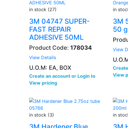
in stock (27)
in stoc
3M 04747 SUPER-
3M 5
FAST REPAIR
50 g
ADHESIVE 50ML
Prod
Product Code:
178034
View D
View Details
U.O.
U.O.M: EA, BOX
Create
View p
Create an account
or
Login to
View pricing
in stock (3)
in stoc
3M Hardener Blue
3M 