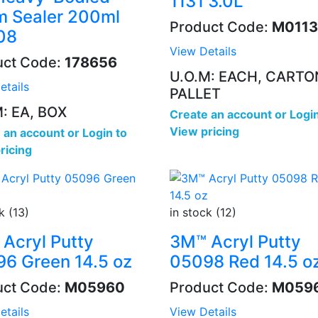
1131 3.0L
 Sealer 200ml
Product Code:
M0113
08
View Details
uct Code:
178656
U.O.M: EACH, CARTO
etails
PALLET
: EA, BOX
Create an account
or
Login
View pricing
 an account
or
Login to
ricing
k (13)
in stock (12)
Acryl Putty
3M™ Acryl Putty
6 Green 14.5 oz
05098 Red 14.5 o
uct Code:
M05960
Product Code:
M059
etails
View Details