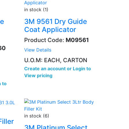
in stock (1)
de
3M 9561 Dry Guide
Coat Applicator
Product Code:
M09561
60
View Details
U.O.M: EACH, CARTON
Create an account
or
Login to
View pricing
 to
in stock (6)
iller
3M Platinum Select