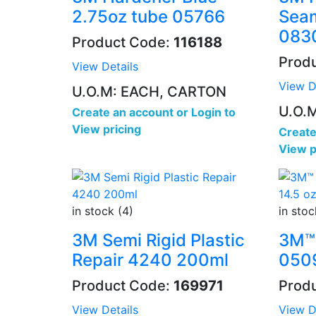
2.75oz tube 05766
Seam
083
Product Code:
116188
Prod
View Details
View D
U.O.M: EACH, CARTON
U.O.M
Create an account
or
Login to
View pricing
Create
View p
in stock (4)
in stoc
3M Semi Rigid Plastic
3M™ 
Repair 4240 200ml
0509
Product Code:
169971
Prod
View Details
View D