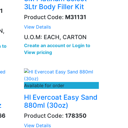
3Ltr Body Filler Kit
1
Product Code:
M31131
View Details
N,
U.O.M: EACH, CARTON
Create an account
or
Login to
 to
View pricing
Available for order
HI Evercoat Easy Sand
z
880ml (30oz)
66
Product Code:
178350
View Details