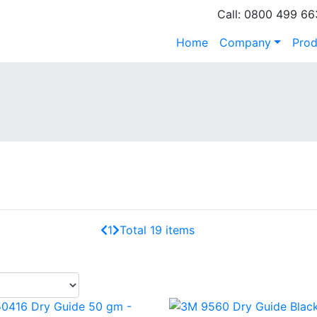
Call: 0800 499 66
Home
Company
Prod
1
Total 19 items