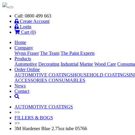
Call: 0800 499 663
Create Account
Login
Cart (
0
)
Home
Company
Wynn Fraser
The Team
The Paint Experts
Products
Automotive
Decorating
Industrial
Marine
Wood Care
Consuma
Order Online
AUTOMOTIVE COATINGS
HOUSEHOLD COATINGS
IN
ACCESSORIES
CONSUMABLES
News
Contact
AUTOMOTIVE COATINGS
>>
FILLERS & BOGS
>>
3M Hardener Blue 2.75oz tube 05766