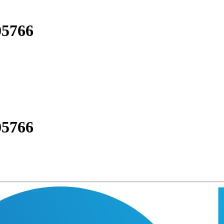
05766
05766