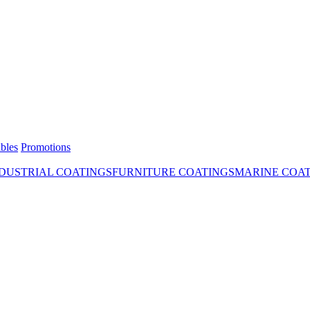
bles
Promotions
DUSTRIAL COATINGS
FURNITURE COATINGS
MARINE COA