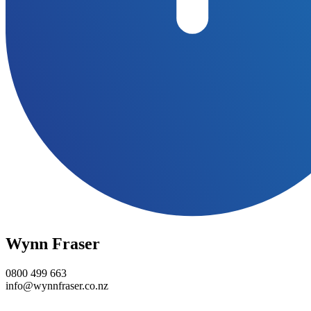
Wynn Fraser
0800 499 663
info@wynnfraser.co.nz