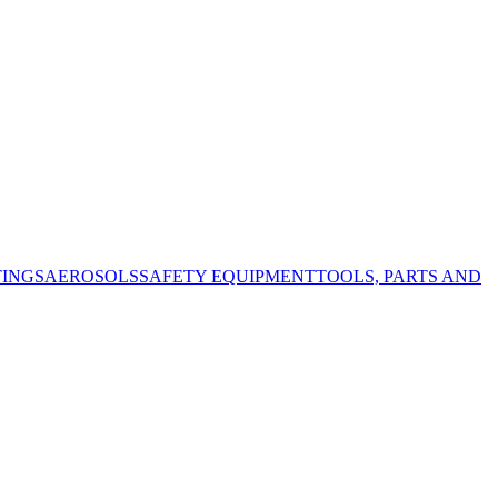
TINGS
AEROSOLS
SAFETY EQUIPMENT
TOOLS, PARTS AND