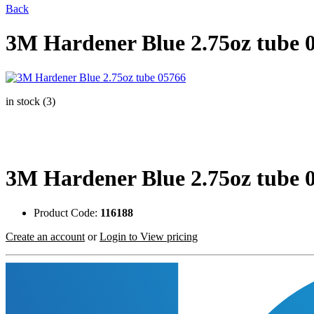
Back
3M Hardener Blue 2.75oz tube 
in stock (3)
3M Hardener Blue 2.75oz tube 
Product Code:
116188
Create an account
or
Login to View pricing