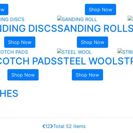
ow
Shop Now
DING DISCS
SANDING ROLL
Shop Now
Shop Now
COTCH PADS
STEEL WOOL
ST
Shop Now
Shop Now
SHES
1
2
Total 52 items