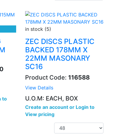
in stock (5)
G
ZEC DISCS PLASTIC
MM
BACKED 178MM X
22MM MASONARY
SC16
0
Product Code:
116588
View Details
U.O.M: EACH, BOX
 to
Create an account
or
Login to
View pricing