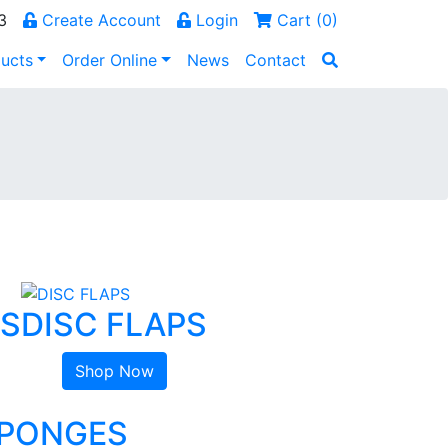
3
Create Account
Login
Cart (
0
)
ucts
Order Online
News
Contact
CS
DISC FLAPS
Shop Now
SPONGES