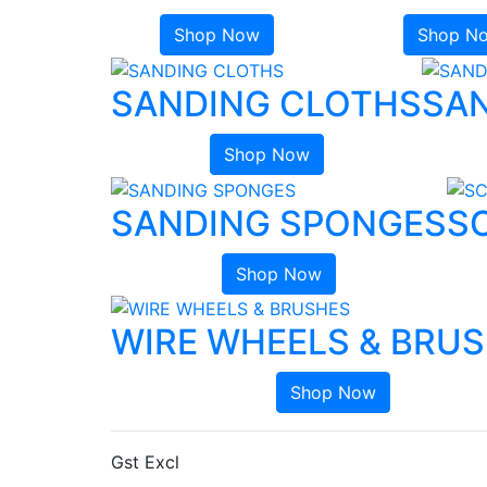
Shop Now
Shop N
SANDING CLOTHS
SAN
Shop Now
SANDING SPONGES
S
Shop Now
WIRE WHEELS & BRU
Shop Now
Gst Excl