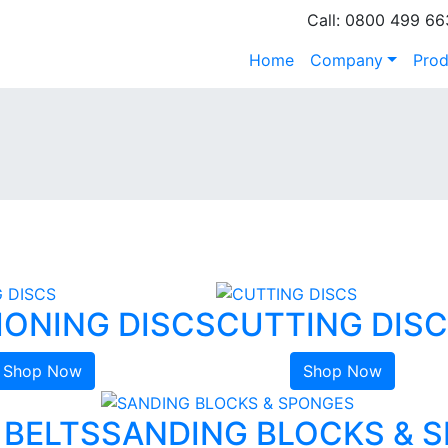
Call: 0800 499 66
Home
Company
Prod
IONING DISCS
CUTTING DIS
Shop Now
Shop Now
 BELTS
SANDING BLOCKS & 