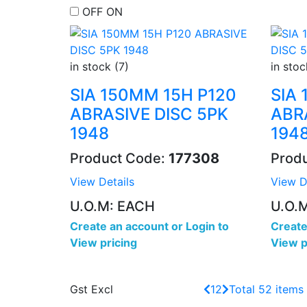
OFF
ON
in stock (7)
in stoc
SIA 150MM 15H P120
SIA
ABRASIVE DISC 5PK
ABR
1948
194
Product Code:
177308
Prod
View Details
View D
U.O.M: EACH
U.O.
Create an account
or
Login to
Create
View pricing
View p
Gst Excl
1
2
Total 52 items