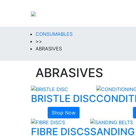
CONSUMABLES
>>
ABRASIVES
ABRASIVES
BRISTLE DISC
CONDIT
Shop Now
FIBRE DISCS
SANDING