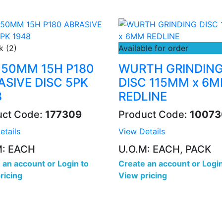
k (2)
Available for order
 150MM 15H P180
WURTH GRINDIN
ASIVE DISC 5PK
DISC 115MM x 6
8
REDLINE
uct Code:
177309
Product Code:
10073
etails
View Details
M: EACH
U.O.M: EACH, PACK
 an account
or
Login to
Create an account
or
Login
ricing
View pricing