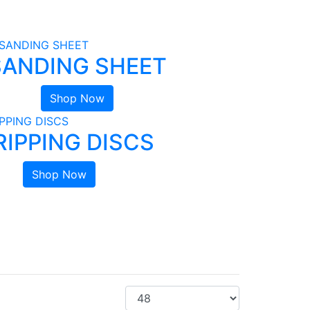
SANDING SHEET
Shop Now
RIPPING DISCS
Shop Now