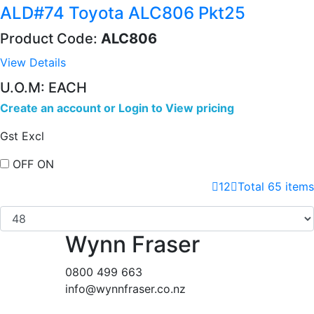
ALD#74 Toyota ALC806 Pkt25
Product Code:
ALC806
View Details
U.O.M: EACH
Create an account
or
Login to View pricing
Gst Excl
OFF
ON
1
2
Total 65 items
Wynn Fraser
0800 499 663
info@wynnfraser.co.nz