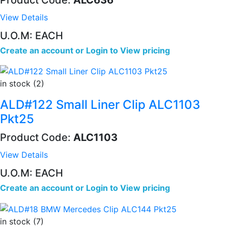
View Details
U.O.M: EACH
Create an account
or
Login to View pricing
in stock (2)
ALD#122 Small Liner Clip ALC1103
Pkt25
Product Code:
ALC1103
View Details
U.O.M: EACH
Create an account
or
Login to View pricing
in stock (7)