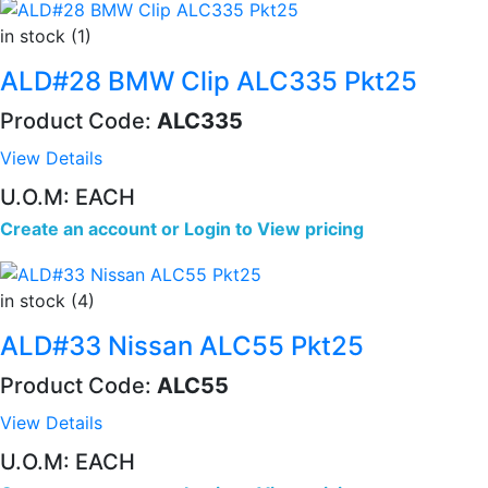
in stock (1)
ALD#28 BMW Clip ALC335 Pkt25
Product Code:
ALC335
View Details
U.O.M: EACH
Create an account
or
Login to View pricing
in stock (4)
ALD#33 Nissan ALC55 Pkt25
Product Code:
ALC55
View Details
U.O.M: EACH