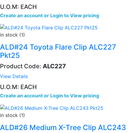
U.O.M: EACH
Create an account
or
Login to View pricing
in stock (1)
ALD#24 Toyota Flare Clip ALC227
Pkt25
Product Code:
ALC227
View Details
U.O.M: EACH
Create an account
or
Login to View pricing
in stock (1)
ALD#26 Medium X-Tree Clip ALC243