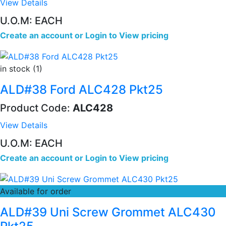
View Details
U.O.M: EACH
Create an account
or
Login to View pricing
in stock (1)
ALD#38 Ford ALC428 Pkt25
Product Code:
ALC428
View Details
U.O.M: EACH
Create an account
or
Login to View pricing
Available for order
ALD#39 Uni Screw Grommet ALC430