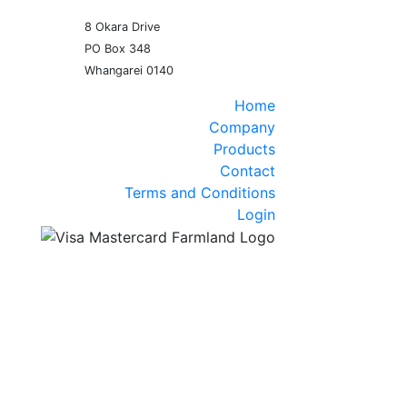
8 Okara Drive
PO Box 348
Home
Company
Products
Contact
Terms and Conditions
Login