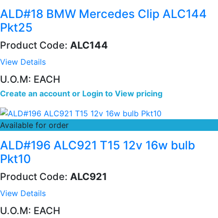
ALD#18 BMW Mercedes Clip ALC144
Pkt25
Product Code:
ALC144
View Details
U.O.M: EACH
Create an account
or
Login to View pricing
Available for order
ALD#196 ALC921 T15 12v 16w bulb
Pkt10
Product Code:
ALC921
View Details
U.O.M: EACH