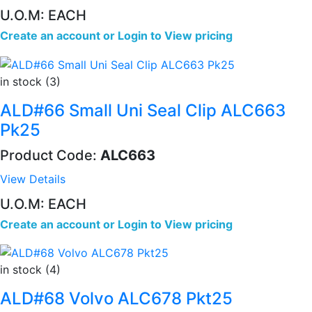
U.O.M: EACH
Create an account
or
Login to View pricing
in stock (3)
ALD#66 Small Uni Seal Clip ALC663
Pk25
Product Code:
ALC663
View Details
U.O.M: EACH
Create an account
or
Login to View pricing
in stock (4)
ALD#68 Volvo ALC678 Pkt25