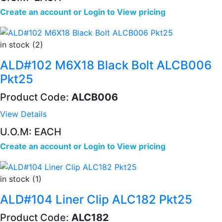
Create an account
or
Login to View pricing
in stock (2)
ALD#102 M6X18 Black Bolt ALCB006
Pkt25
Product Code:
ALCB006
View Details
U.O.M: EACH
Create an account
or
Login to View pricing
in stock (1)
ALD#104 Liner Clip ALC182 Pkt25
Product Code:
ALC182