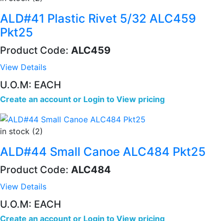
ALD#41 Plastic Rivet 5/32 ALC459
Pkt25
Product Code:
ALC459
View Details
U.O.M: EACH
Create an account
or
Login to View pricing
in stock (2)
ALD#44 Small Canoe ALC484 Pkt25
Product Code:
ALC484
View Details
U.O.M: EACH
Create an account
or
Login to View pricing