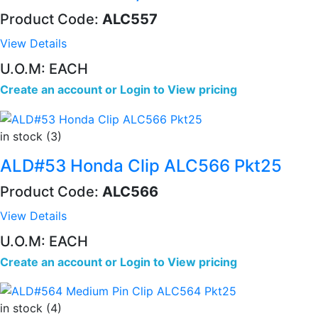
Product Code:
ALC557
View Details
U.O.M: EACH
Create an account
or
Login to View pricing
in stock (3)
ALD#53 Honda Clip ALC566 Pkt25
Product Code:
ALC566
View Details
U.O.M: EACH
Create an account
or
Login to View pricing
in stock (4)