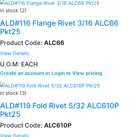
in stock (2)
ALD#116 Flange Rivet 3/16 ALC66
Pkt25
Product Code:
ALC66
View Details
U.O.M: EACH
Create an account
or
Login to View pricing
in stock (3)
ALD#119 Fold Rivet 5/32 ALC610P
Pkt25
Product Code:
ALC610P
View Details