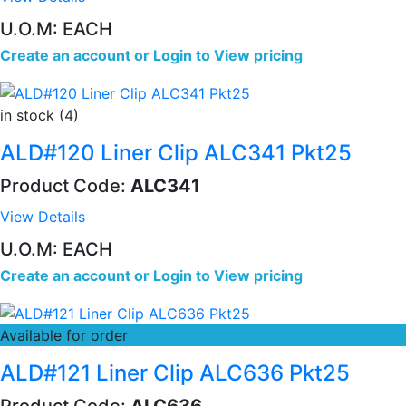
U.O.M: EACH
Create an account
or
Login to View pricing
in stock (4)
ALD#120 Liner Clip ALC341 Pkt25
Product Code:
ALC341
View Details
U.O.M: EACH
Create an account
or
Login to View pricing
Available for order
ALD#121 Liner Clip ALC636 Pkt25
Product Code:
ALC636