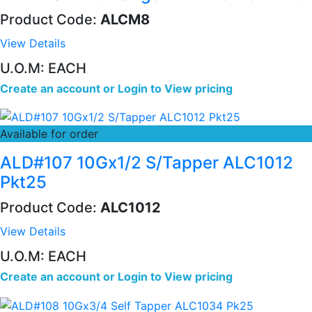
Product Code:
ALCM8
View Details
U.O.M: EACH
Create an account
or
Login to View pricing
Available for order
ALD#107 10Gx1/2 S/Tapper ALC1012
Pkt25
Product Code:
ALC1012
View Details
U.O.M: EACH
Create an account
or
Login to View pricing