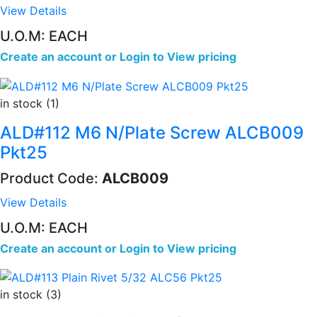
View Details
U.O.M: EACH
Create an account
or
Login to View pricing
in stock (1)
ALD#112 M6 N/Plate Screw ALCB009
Pkt25
Product Code:
ALCB009
View Details
U.O.M: EACH
Create an account
or
Login to View pricing
in stock (3)