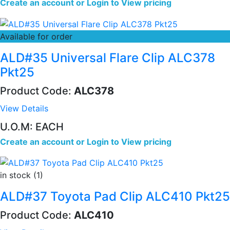
Create an account
or
Login to View pricing
Available for order
ALD#35 Universal Flare Clip ALC378
Pkt25
Product Code:
ALC378
View Details
U.O.M: EACH
Create an account
or
Login to View pricing
in stock (1)
ALD#37 Toyota Pad Clip ALC410 Pkt25
Product Code:
ALC410