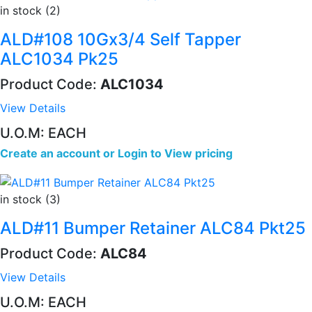
in stock (2)
ALD#108 10Gx3/4 Self Tapper
ALC1034 Pk25
Product Code:
ALC1034
View Details
U.O.M: EACH
Create an account
or
Login to View pricing
in stock (3)
ALD#11 Bumper Retainer ALC84 Pkt25
Product Code:
ALC84
View Details
U.O.M: EACH