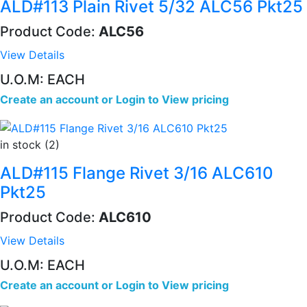
ALD#113 Plain Rivet 5/32 ALC56 Pkt25
Product Code:
ALC56
View Details
U.O.M: EACH
Create an account
or
Login to View pricing
in stock (2)
ALD#115 Flange Rivet 3/16 ALC610
Pkt25
Product Code:
ALC610
View Details
U.O.M: EACH
Create an account
or
Login to View pricing