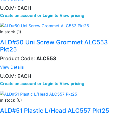
U.O.M: EACH
Create an account
or
Login to View pricing
in stock (1)
ALD#50 Uni Screw Grommet ALC553
Pkt25
Product Code:
ALC553
View Details
U.O.M: EACH
Create an account
or
Login to View pricing
in stock (6)
ALD#51 Plastic L/Head ALC557 Pkt25