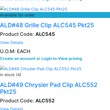
Available for order
ALD#48 Grille Clip ALC545 Pkt25
Product Code:
ALC545
View Details
U.O.M: EACH
Create an account
or
Login to View pricing
in stock (4)
ALD#49 Chrysler Pad Clip ALC552
Pkt25
Product Code:
ALC552
View Details