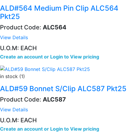
ALD#564 Medium Pin Clip ALC564
Pkt25
Product Code:
ALC564
View Details
U.O.M: EACH
Create an account
or
Login to View pricing
in stock (1)
ALD#59 Bonnet S/Clip ALC587 Pkt25
Product Code:
ALC587
View Details
U.O.M: EACH
Create an account
or
Login to View pricing