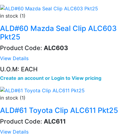
in stock (1)
ALD#60 Mazda Seal Clip ALC603
Pkt25
Product Code:
ALC603
View Details
U.O.M: EACH
Create an account
or
Login to View pricing
in stock (1)
ALD#61 Toyota Clip ALC611 Pkt25
Product Code:
ALC611
View Details