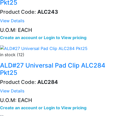
Pkt25
Product Code:
ALC243
View Details
U.O.M: EACH
Create an account
or
Login to View pricing
in stock (12)
ALD#27 Universal Pad Clip ALC284
Pkt25
Product Code:
ALC284
View Details
U.O.M: EACH
Create an account
or
Login to View pricing