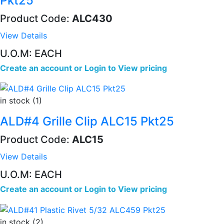
Pkt25
Product Code:
ALC430
View Details
U.O.M: EACH
Create an account
or
Login to View pricing
in stock (1)
ALD#4 Grille Clip ALC15 Pkt25
Product Code:
ALC15
View Details
U.O.M: EACH
Create an account
or
Login to View pricing
in stock (2)