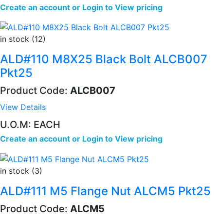
Create an account
or
Login to View pricing
in stock (12)
ALD#110 M8X25 Black Bolt ALCB007
Pkt25
Product Code:
ALCB007
View Details
U.O.M: EACH
Create an account
or
Login to View pricing
in stock (3)
ALD#111 M5 Flange Nut ALCM5 Pkt25
Product Code:
ALCM5