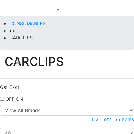
CONSUMABLES
>>
CARCLIPS
CARCLIPS
Gst Excl
OFF
ON
1
2
Total 65 items