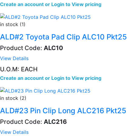
Create an account
or
Login to View pricing
in stock (1)
ALD#2 Toyota Pad Clip ALC10 Pkt25
Product Code:
ALC10
View Details
U.O.M: EACH
Create an account
or
Login to View pricing
in stock (2)
ALD#23 Pin Clip Long ALC216 Pkt25
Product Code:
ALC216
View Details