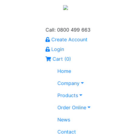
Call: 0800 499 663
Create Account
Login
Cart (
0
)
Home
Company
Products
Order Online
News
Contact