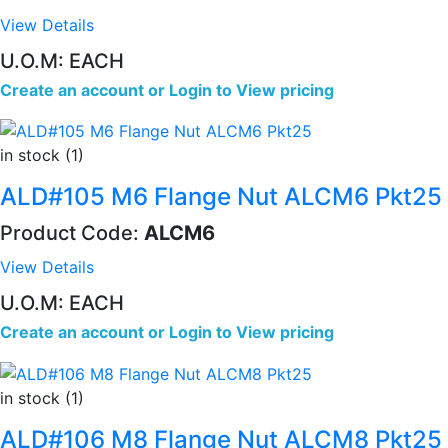
View Details
U.O.M: EACH
Create an account
or
Login to View pricing
in stock (1)
ALD#105 M6 Flange Nut ALCM6 Pkt25
Product Code:
ALCM6
View Details
U.O.M: EACH
Create an account
or
Login to View pricing
in stock (1)
ALD#106 M8 Flange Nut ALCM8 Pkt25