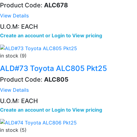
Product Code:
ALC678
View Details
U.O.M: EACH
Create an account
or
Login to View pricing
in stock (9)
ALD#73 Toyota ALC805 Pkt25
Product Code:
ALC805
View Details
U.O.M: EACH
Create an account
or
Login to View pricing
in stock (5)