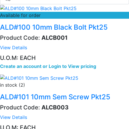
Available for order
ALD#100 10mm Black Bolt Pkt25
Product Code:
ALCB001
View Details
U.O.M: EACH
Create an account
or
Login to View pricing
in stock (2)
ALD#101 10mm Sem Screw Pkt25
Product Code:
ALCB003
View Details
U.O.M: EACH