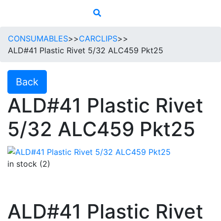
CONSUMABLES
>>
CARCLIPS
>>
ALD#41 Plastic Rivet 5/32 ALC459 Pkt25
Back
ALD#41 Plastic Rivet
5/32 ALC459 Pkt25
in stock (2)
ALD#41 Plastic Rivet