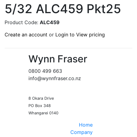
5/32 ALC459 Pkt25
Product Code:
ALC459
Create an account
or
Login to View pricing
Wynn Fraser
0800 499 663
info@wynnfraser.co.nz
8 Okara Drive
PO Box 348
Home
Company