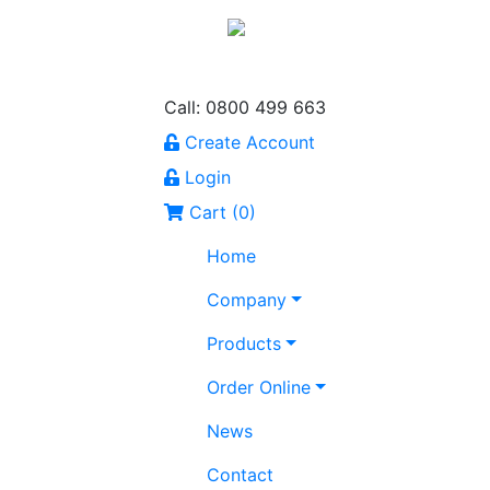
Call: 0800 499 663
Create Account
Login
Cart (
0
)
Home
Company
Products
Order Online
News
Contact