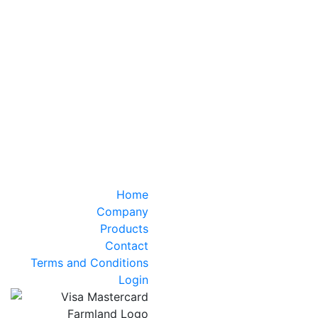
Home
Company
Products
Contact
Terms and Conditions
Login