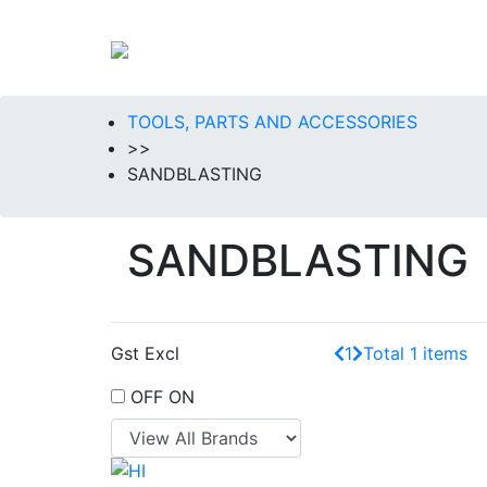
TOOLS, PARTS AND ACCESSORIES
>>
SANDBLASTING
SANDBLASTING
Gst Excl
1
Total 1 items
OFF
ON