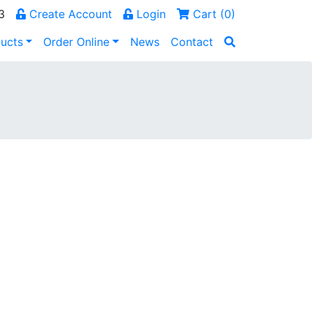
3
Create Account
Login
Cart (
0
)
ucts
Order Online
News
Contact