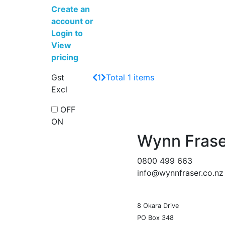
Create an
account
or
Login to
View
pricing
Gst
1
Total 1 items
Excl
OFF
ON
Wynn Frase
0800 499 663
info@wynnfraser.co.nz
8 Okara Drive
PO Box 348