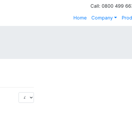
Call: 0800 499 66
Home
Company
Prod