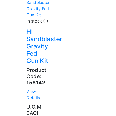
in stock (1)
HI
Sandblaster
Gravity
Fed
Gun Kit
Product
Code:
158142
View
Details
U.O.M:
EACH