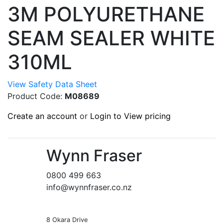
3M POLYURETHANE
SEAM SEALER WHITE
310ML
View Safety Data Sheet
Product Code:
M08689
Create an account
or
Login to View pricing
Wynn Fraser
0800 499 663
info@wynnfraser.co.nz
8 Okara Drive