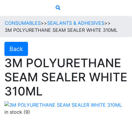
CONSUMABLES
>>
SEALANTS & ADHESIVES
>>
3M POLYURETHANE SEAM SEALER WHITE 310ML
Back
3M POLYURETHANE
SEAM SEALER WHITE
310ML
in stock (9)