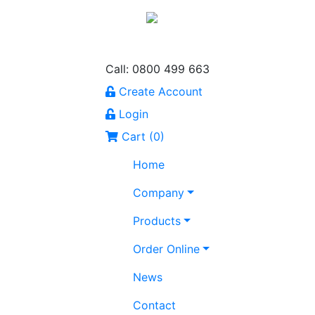
Call: 0800 499 663
Create Account
Login
Cart (
0
)
Home
Company
Products
Order Online
News
Contact