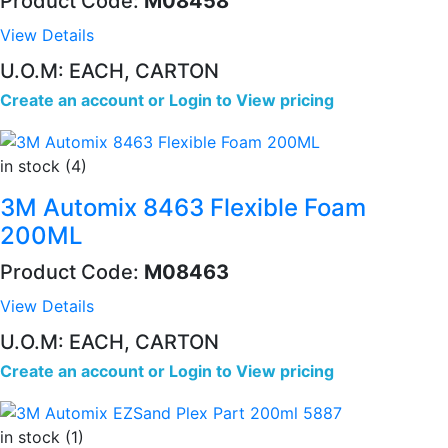
Product Code:
M08458
View Details
U.O.M: EACH, CARTON
Create an account
or
Login to View pricing
in stock (4)
3M Automix 8463 Flexible Foam
200ML
Product Code:
M08463
View Details
U.O.M: EACH, CARTON
Create an account
or
Login to View pricing
in stock (1)