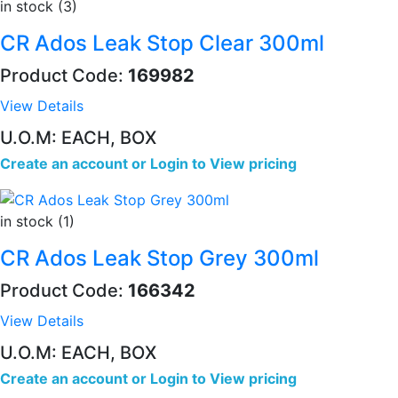
in stock (3)
CR Ados Leak Stop Clear 300ml
Product Code:
169982
View Details
U.O.M: EACH, BOX
Create an account
or
Login to View pricing
in stock (1)
CR Ados Leak Stop Grey 300ml
Product Code:
166342
View Details
U.O.M: EACH, BOX
Create an account
or
Login to View pricing