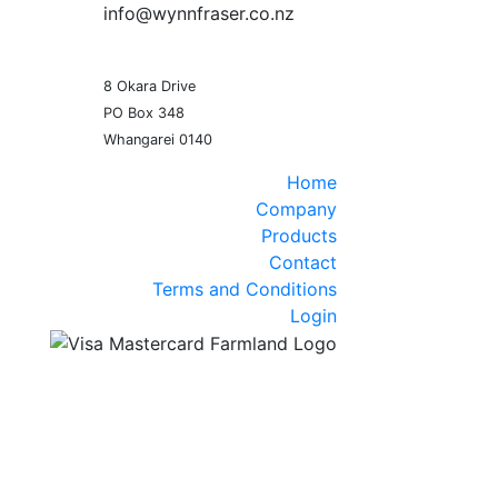
info@wynnfraser.co.nz
8 Okara Drive
PO Box 348
Home
Company
Products
Contact
Terms and Conditions
Login