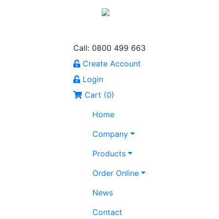
Call: 0800 499 663
Create Account
Login
Cart (
0
)
Home
Company
Products
Order Online
News
Contact