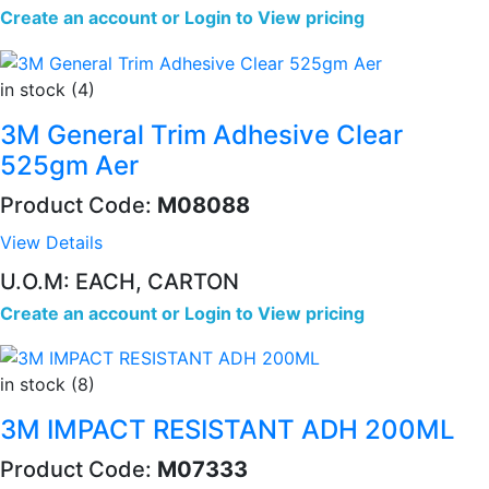
Create an account
or
Login to View pricing
in stock (4)
3M General Trim Adhesive Clear
525gm Aer
Product Code:
M08088
View Details
U.O.M: EACH, CARTON
Create an account
or
Login to View pricing
in stock (8)
3M IMPACT RESISTANT ADH 200ML
Product Code:
M07333