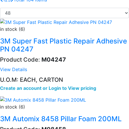
in stock (6)
3M Super Fast Plastic Repair Adhesive
PN 04247
Product Code:
M04247
View Details
U.O.M: EACH, CARTON
Create an account
or
Login to View pricing
in stock (6)
3M Automix 8458 Pillar Foam 200ML