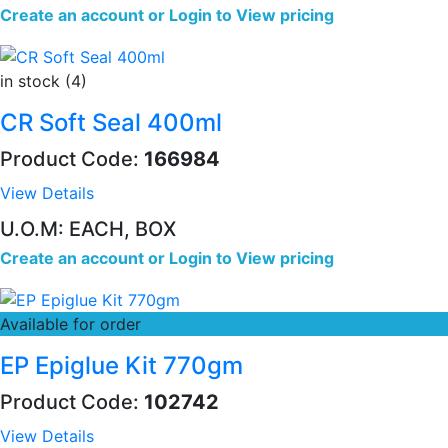
Create an account
or
Login to View pricing
in stock (4)
CR Soft Seal 400ml
Product Code:
166984
View Details
U.O.M: EACH, BOX
Create an account
or
Login to View pricing
Available for order
EP Epiglue Kit 770gm
Product Code:
102742
View Details