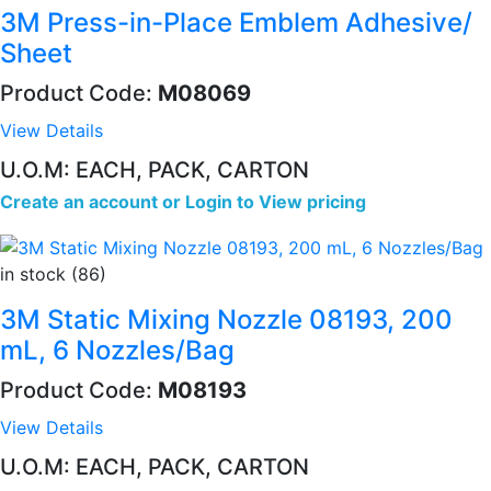
3M Press-in-Place Emblem Adhesive/
Sheet
Product Code:
M08069
View Details
U.O.M: EACH, PACK, CARTON
Create an account
or
Login to View pricing
in stock (86)
3M Static Mixing Nozzle 08193, 200
mL, 6 Nozzles/Bag
Product Code:
M08193
View Details
U.O.M: EACH, PACK, CARTON