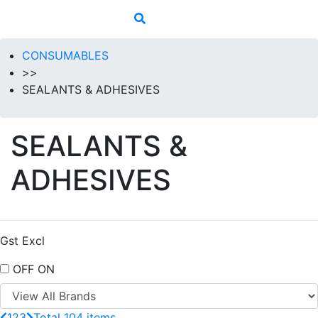
CONSUMABLES
>>
SEALANTS & ADHESIVES
SEALANTS &
ADHESIVES
Gst Excl
OFF
ON
1
2
3
Total 104 items