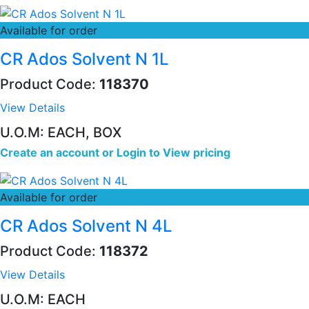
Available for order
CR Ados Solvent N 1L
Product Code:
118370
View Details
U.O.M: EACH, BOX
Create an account
or
Login to View pricing
Available for order
CR Ados Solvent N 4L
Product Code:
118372
View Details
U.O.M: EACH