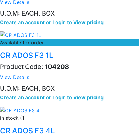
View Details
U.O.M: EACH, BOX
Create an account
or
Login to View pricing
Available for order
CR ADOS F3 1L
Product Code:
104208
View Details
U.O.M: EACH, BOX
Create an account
or
Login to View pricing
in stock (1)
CR ADOS F3 4L