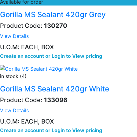
Available for order
Gorilla MS Sealant 420gr Grey
Product Code:
130270
View Details
U.O.M: EACH, BOX
Create an account
or
Login to View pricing
in stock (4)
Gorilla MS Sealant 420gr White
Product Code:
133096
View Details
U.O.M: EACH, BOX
Create an account
or
Login to View pricing