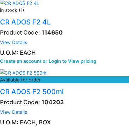
in stock (1)
CR ADOS F2 4L
Product Code:
114650
View Details
U.O.M: EACH
Create an account
or
Login to View pricing
Available for order
CR ADOS F2 500ml
Product Code:
104202
View Details
U.O.M: EACH, BOX