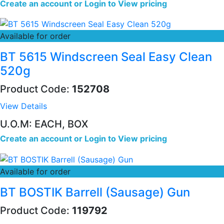
Create an account
or
Login to View pricing
Available for order
BT 5615 Windscreen Seal Easy Clean
520g
Product Code:
152708
View Details
U.O.M: EACH, BOX
Create an account
or
Login to View pricing
Available for order
BT BOSTIK Barrell (Sausage) Gun
Product Code:
119792