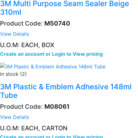
3M Multi Purpose Seam Sealer Beige
310ml
Product Code:
M50740
View Details
U.O.M: EACH, BOX
Create an account
or
Login to View pricing
in stock (2)
3M Plastic & Emblem Adhesive 148ml
Tube
Product Code:
M08061
View Details
U.O.M: EACH, CARTON
Create an account
or
Login to View pricing