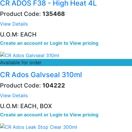
CR ADOS F38 - High Heat 4L
Product Code:
135468
View Details
U.O.M: EACH
Create an account
or
Login to View pricing
Available for order
CR Ados Galvseal 310ml
Product Code:
104222
View Details
U.O.M: EACH, BOX
Create an account
or
Login to View pricing