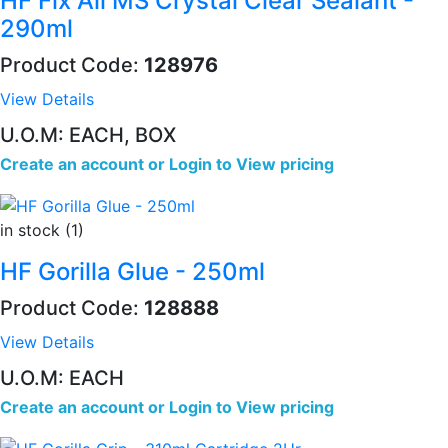
HF Fix All MS Crystal Clear Sealant -
290ml
Product Code:
128976
View Details
U.O.M: EACH, BOX
Create an account
or
Login to View pricing
in stock (1)
HF Gorilla Glue - 250ml
Product Code:
128888
View Details
U.O.M: EACH
Create an account
or
Login to View pricing