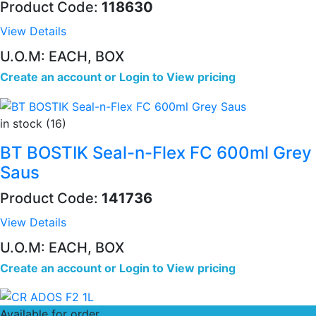
Product Code:
118630
View Details
U.O.M: EACH, BOX
Create an account
or
Login to View pricing
in stock (16)
BT BOSTIK Seal-n-Flex FC 600ml Grey
Saus
Product Code:
141736
View Details
U.O.M: EACH, BOX
Create an account
or
Login to View pricing
Available for order