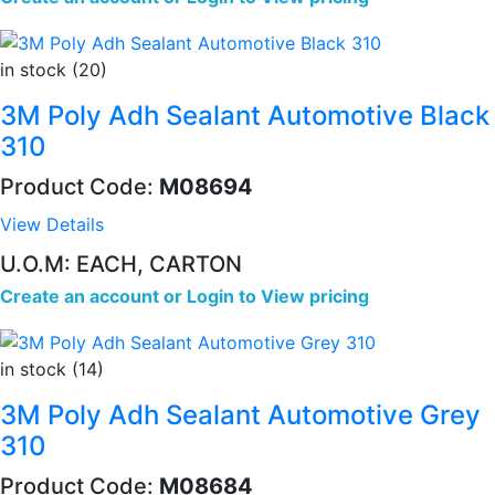
in stock (20)
3M Poly Adh Sealant Automotive Black
310
Product Code:
M08694
View Details
U.O.M: EACH, CARTON
Create an account
or
Login to View pricing
in stock (14)
3M Poly Adh Sealant Automotive Grey
310
Product Code:
M08684