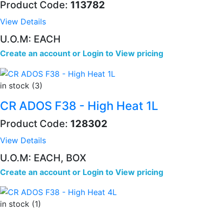
Product Code:
113782
View Details
U.O.M: EACH
Create an account
or
Login to View pricing
in stock (3)
CR ADOS F38 - High Heat 1L
Product Code:
128302
View Details
U.O.M: EACH, BOX
Create an account
or
Login to View pricing
in stock (1)