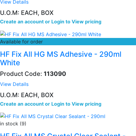
View Details
U.O.M: EACH, BOX
Create an account
or
Login to View pricing
Available for order
HF Fix All HG MS Adhesive - 290ml
White
Product Code:
113090
View Details
U.O.M: EACH, BOX
Create an account
or
Login to View pricing
in stock (9)