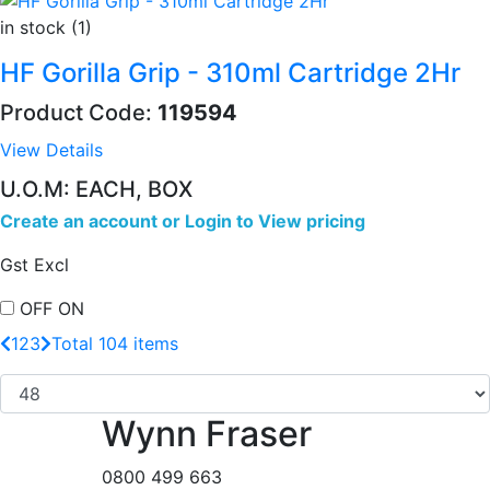
in stock (1)
HF Gorilla Grip - 310ml Cartridge 2Hr
Product Code:
119594
View Details
U.O.M: EACH, BOX
Create an account
or
Login to View pricing
Gst Excl
OFF
ON
1
2
3
Total 104 items
Wynn Fraser
0800 499 663