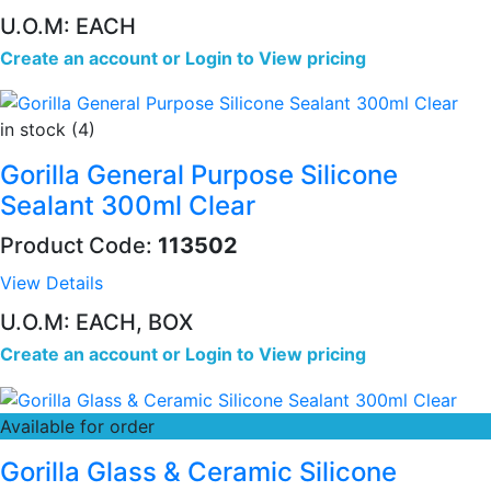
U.O.M: EACH
Create an account
or
Login to View pricing
in stock (4)
Gorilla General Purpose Silicone
Sealant 300ml Clear
Product Code:
113502
View Details
U.O.M: EACH, BOX
Create an account
or
Login to View pricing
Available for order
Gorilla Glass & Ceramic Silicone