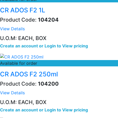
CR ADOS F2 1L
Product Code:
104204
View Details
U.O.M: EACH, BOX
Create an account
or
Login to View pricing
Available for order
CR ADOS F2 250ml
Product Code:
104200
View Details
U.O.M: EACH, BOX
Create an account
or
Login to View pricing