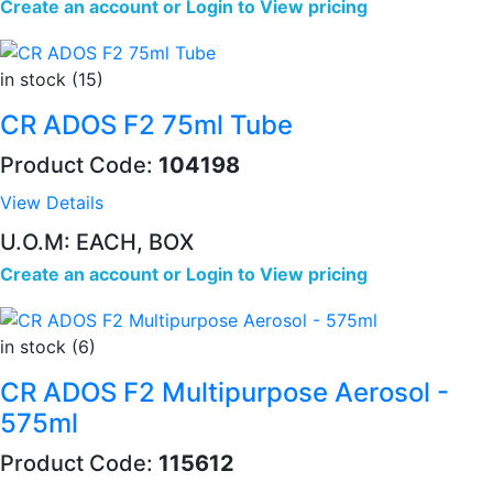
Create an account
or
Login to View pricing
in stock (15)
CR ADOS F2 75ml Tube
Product Code:
104198
View Details
U.O.M: EACH, BOX
Create an account
or
Login to View pricing
in stock (6)
CR ADOS F2 Multipurpose Aerosol -
575ml
Product Code:
115612