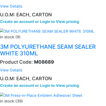
View Details
U.O.M: EACH, CARTON
Create an account
or
Login to View pricing
in stock (9)
3M POLYURETHANE SEAM SEALER
WHITE 310ML
Product Code:
M08689
View Details
U.O.M: EACH, CARTON
Create an account
or
Login to View pricing
in stock (39)