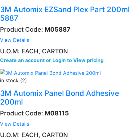
3M Automix EZSand Plex Part 200ml
5887
Product Code:
M05887
View Details
U.O.M: EACH, CARTON
Create an account
or
Login to View pricing
in stock (2)
3M Automix Panel Bond Adhesive
200ml
Product Code:
M08115
View Details
U.O.M: EACH, CARTON