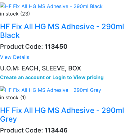
in stock (23)
HF Fix All HG MS Adhesive - 290ml
Black
Product Code:
113450
View Details
U.O.M: EACH, SLEEVE, BOX
Create an account
or
Login to View pricing
in stock (1)
HF Fix All HG MS Adhesive - 290ml
Grey
Product Code:
113446