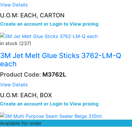
View Details
U.O.M: EACH, CARTON
Create an account
or
Login to View pricing
in stock (237)
3M Jet Melt Glue Sticks 3762-LM-Q
each
Product Code:
M3762L
View Details
U.O.M: EACH, BOX
Create an account
or
Login to View pricing
Available for order