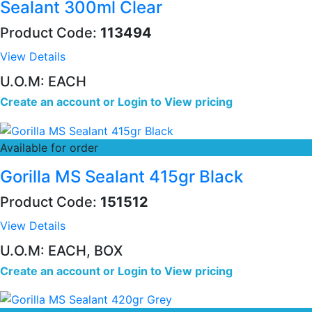
Sealant 300ml Clear
Product Code:
113494
View Details
U.O.M: EACH
Create an account
or
Login to View pricing
Available for order
Gorilla MS Sealant 415gr Black
Product Code:
151512
View Details
U.O.M: EACH, BOX
Create an account
or
Login to View pricing