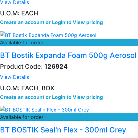
View Details
U.O.M: EACH
Create an account
or
Login to View pricing
Available for order
BT Bostik Expanda Foam 500g Aerosol
Product Code:
126924
View Details
U.O.M: EACH, BOX
Create an account
or
Login to View pricing
Available for order
BT BOSTIK Seal'n Flex - 300ml Grey