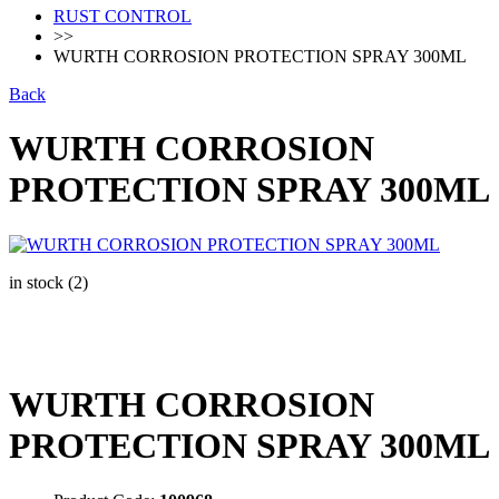
RUST CONTROL
>>
WURTH CORROSION PROTECTION SPRAY 300ML
Back
WURTH CORROSION
PROTECTION SPRAY 300ML
in stock (2)
WURTH CORROSION
PROTECTION SPRAY 300ML