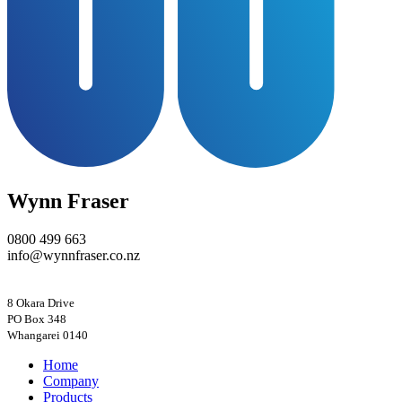
Wynn Fraser
0800 499 663
info@wynnfraser.co.nz
8 Okara Drive
PO Box 348
Home
Company
Products