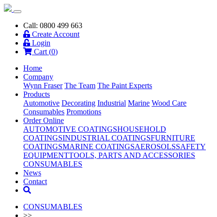
Call: 0800 499 663
Create Account
Login
Cart (
0
)
Home
Company
Wynn Fraser
The Team
The Paint Experts
Products
Automotive
Decorating
Industrial
Marine
Wood Care
Consumables
Promotions
Order Online
AUTOMOTIVE COATINGS
HOUSEHOLD
COATINGS
INDUSTRIAL COATINGS
FURNITURE
COATINGS
MARINE COATINGS
AEROSOLS
SAFETY
EQUIPMENT
TOOLS, PARTS AND ACCESSORIES
CONSUMABLES
News
Contact
CONSUMABLES
>>