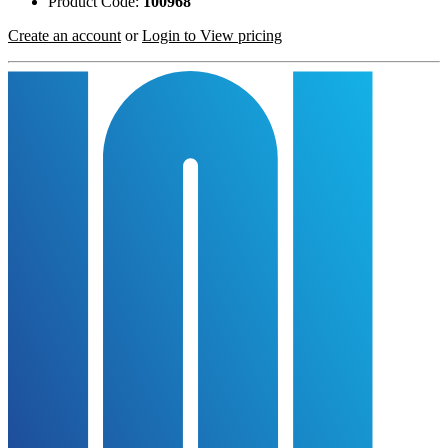
Product Code:
100968
Create an account
or
Login to View pricing